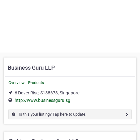
Business Guru LLP
Overview
Products
6 Dover Rise, S138678, Singapore
http://www.businessguru.sg
Is this your listing? Tap here to update.