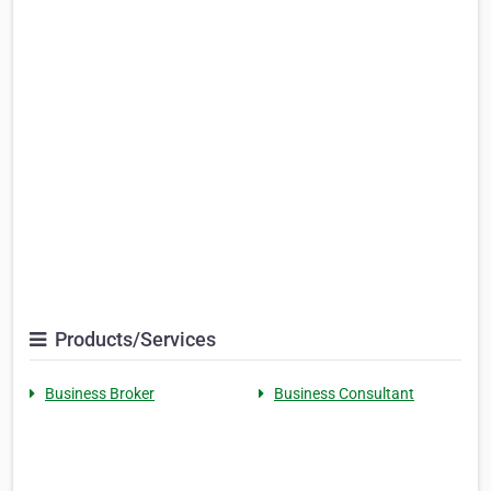
Products/Services
Business Broker
Business Consultant