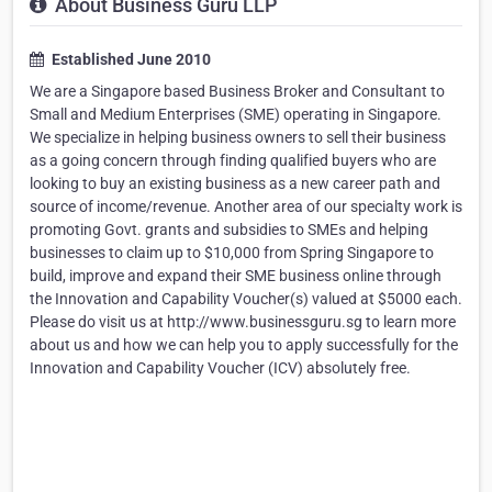
About Business Guru LLP
Established June 2010
We are a Singapore based Business Broker and Consultant to
Small and Medium Enterprises (SME) operating in Singapore.
We specialize in helping business owners to sell their business
as a going concern through finding qualified buyers who are
looking to buy an existing business as a new career path and
source of income/revenue. Another area of our specialty work is
promoting Govt. grants and subsidies to SMEs and helping
businesses to claim up to $10,000 from Spring Singapore to
build, improve and expand their SME business online through
the Innovation and Capability Voucher(s) valued at $5000 each.
Please do visit us at http://www.businessguru.sg to learn more
about us and how we can help you to apply successfully for the
Innovation and Capability Voucher (ICV) absolutely free.