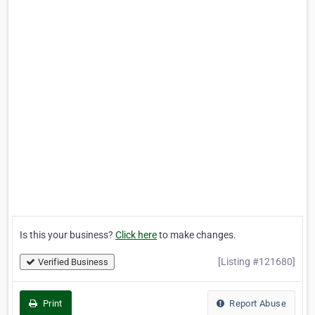
Is this your business?
Click here
to make changes.
[Listing #121680]
Verified Business
Print
Report Abuse