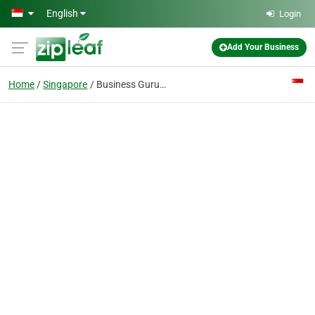
Skip to main content
English
Login
Add Your Business
Home
Singapore
Business Guru LLP