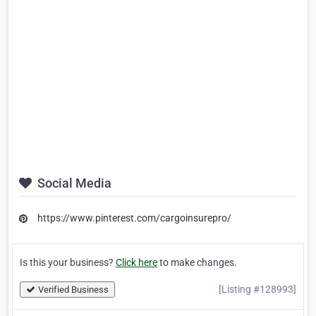
Social Media
https://www.pinterest.com/cargoinsurepro/
Is this your business?
Click here
to make changes.
[Listing #128993]
Verified Business