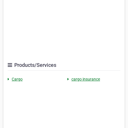
Products/Services
Cargo
cargo insurance