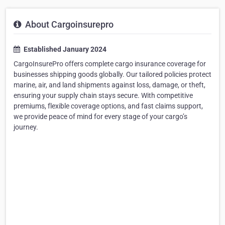
About Cargoinsurepro
Established January 2024
CargoInsurePro offers complete cargo insurance coverage for
businesses shipping goods globally. Our tailored policies protect
marine, air, and land shipments against loss, damage, or theft,
ensuring your supply chain stays secure. With competitive
premiums, flexible coverage options, and fast claims support,
we provide peace of mind for every stage of your cargo’s
journey.