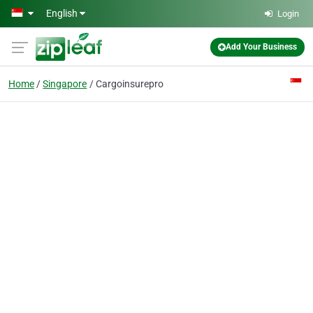
Skip to main content
English
Login
Add Your Business
Home
Singapore
Cargoinsurepro