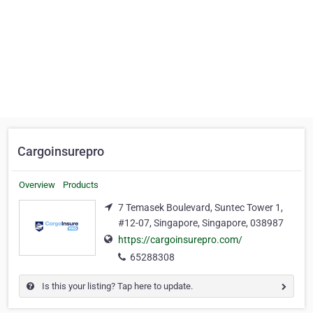
Cargoinsurepro
Overview
Products
7 Temasek Boulevard, Suntec Tower 1,
#12-07, Singapore, Singapore, 038987
https://cargoinsurepro.com/
65288308
Is this your listing? Tap here to update.