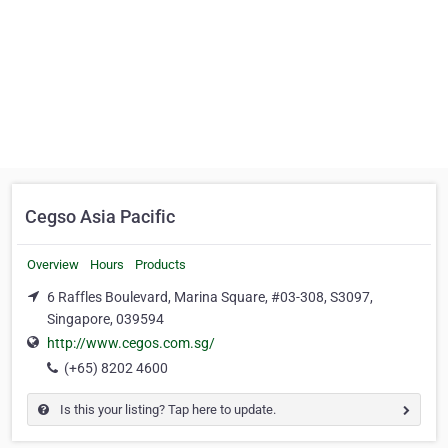
Cegso Asia Pacific
Overview
Hours
Products
6 Raffles Boulevard, Marina Square, #03-308, S3097,
Singapore, 039594
http://www.cegos.com.sg/
(+65) 8202 4600
Is this your listing? Tap here to update.