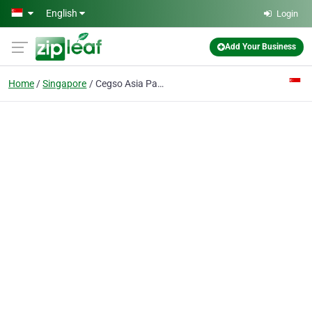
Skip to main content
English
Login
Add Your Business
Home
Singapore
Cegso Asia Pacific