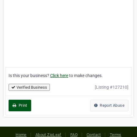
Is this your business?
Click here
to make changes.
[Listing #127210]
Verified Business
Print
Report Abuse
Home
About ZipLeaf
FAQ
Contact
Terms