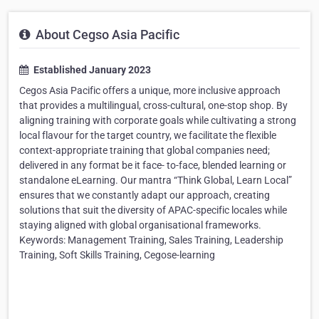
About Cegso Asia Pacific
Established January 2023
Cegos Asia Pacific offers a unique, more inclusive approach
that provides a multilingual, cross-cultural, one-stop shop. By
aligning training with corporate goals while cultivating a strong
local flavour for the target country, we facilitate the flexible
context-appropriate training that global companies need;
delivered in any format be it face- to-face, blended learning or
standalone eLearning. Our mantra “Think Global, Learn Local”
ensures that we constantly adapt our approach, creating
solutions that suit the diversity of APAC-specific locales while
staying aligned with global organisational frameworks.
Keywords: Management Training, Sales Training, Leadership
Training, Soft Skills Training, Cegose-learning