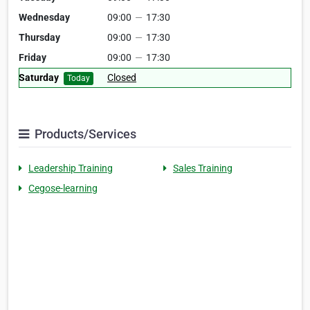
Wednesday
09:00
—
17:30
Thursday
09:00
—
17:30
Friday
09:00
—
17:30
Saturday
Closed
Today
Products/Services
Leadership Training
Sales Training
Cegose-learning