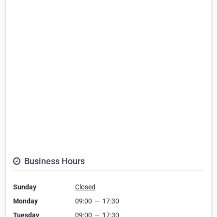
Business Hours
Sunday
Closed
Monday
09:00
—
17:30
Tuesday
09:00
—
17:30