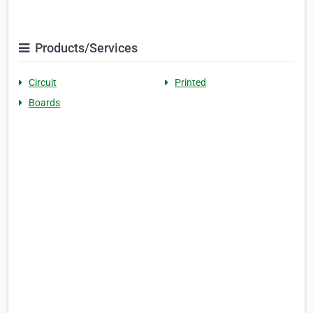
Products/Services
Circuit
Printed
Boards