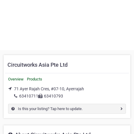
Circuitworks Asia Pte Ltd
Overview
Products
71 Ayer Rajah Cres, #07-10, Ayerrajah
63410711
63410793
Is this your listing? Tap here to update.