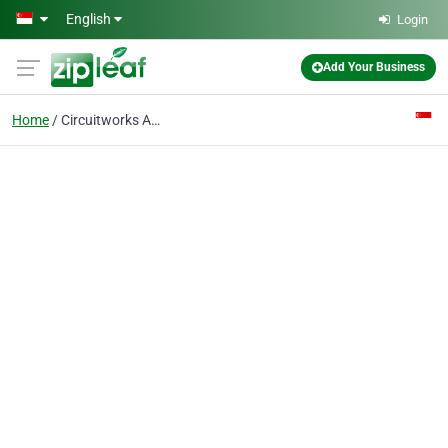
Skip to main content
English
Login
Add Your Business
Home
Circuitworks Asia Pte Ltd