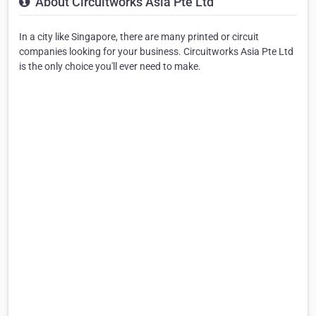
About Circuitworks Asia Pte Ltd
In a city like Singapore, there are many printed or circuit
companies looking for your business. Circuitworks Asia Pte Ltd
is the only choice you'll ever need to make.