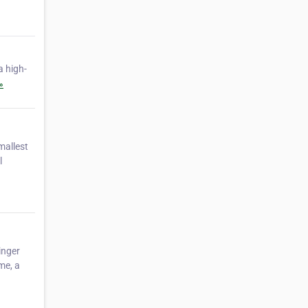
a high-
»
allest
l
inger
me, a