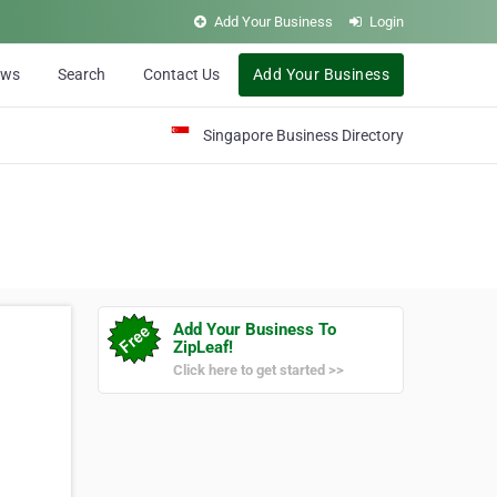
Add Your Business
Login
ews
Search
Contact Us
Add Your Business
Singapore Business Directory
Add Your Business To
ZipLeaf!
Click here to get started >>