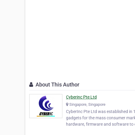
About This Author
Cyberinc Pte Ltd
Singapore, Singapore
CyberInc Pte Ltd was established in 
gadgets for the mass consumer mark
hardware, firmware and software to 