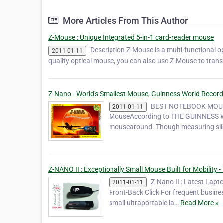
More Articles From This Author
Z-Mouse : Unique Integrated 5-in-1 card-reader mouse
Description Z-Mouse is a multi-functional 
2011-01-11
quality optical mouse, you can also use Z-Mouse to transf
Z-Nano - World's Smallest Mouse, Guinness World Recor
BEST NOTEBOOK MOUSE
2011-01-11
MouseAccording to THE GUINNESS WO
mousearound. Though measuring slig
Z-NANO II : Exceptionally Small Mouse Built for Mobility
Z-Nano II : Latest Lapt
2011-01-11
Front-Back Click For frequent busines
small ultraportable la…
Read More »