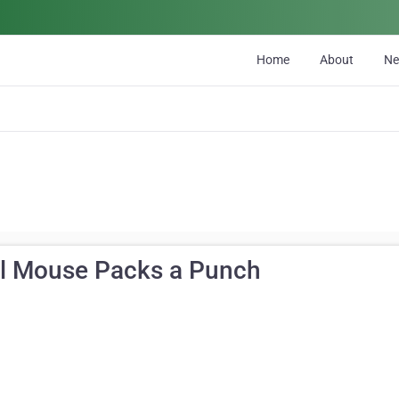
Home
About
N
ll Mouse Packs a Punch