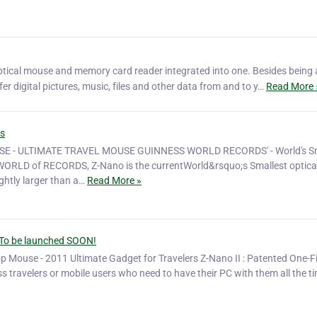
optical mouse and memory card reader integrated into one. Besides being 
er digital pictures, music, files and other data from and to y…
Read More 
ds
 - ULTIMATE TRAVEL MOUSE GUINNESS WORLD RECORDS' - World's Sm
RLD of RECORDS, Z-Nano is the currentWorld&rsquo;s Smallest optica
htly larger than a…
Read More »
 - To be launched SOON!
op Mouse - 2011 Ultimate Gadget for Travelers Z-Nano II : Patented One-F
s travelers or mobile users who need to have their PC with them all the ti