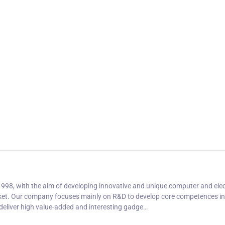
1998, with the aim of developing innovative and unique computer and ele
et. Our company focuses mainly on R&D to develop core competences in
deliver high value-added and interesting gadge…