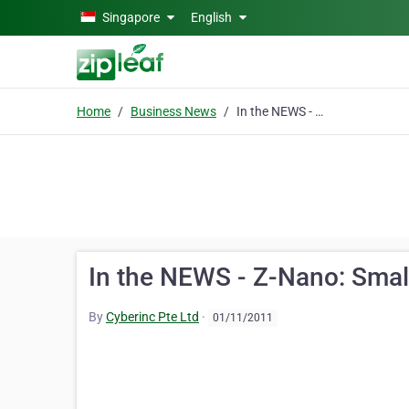
Skip to main content
Singapore
English
Home
Business News
In the NEWS - Z-Nano: Small Mouse Packs a Punch
In the NEWS - Z-Nano: Sma
By
Cyberinc Pte Ltd
·
01/11/2011