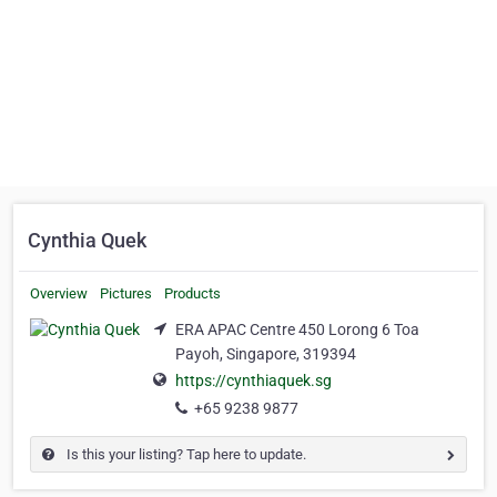
Cynthia Quek
Overview
Pictures
Products
ERA APAC Centre 450 Lorong 6 Toa
Payoh, Singapore, 319394
https://cynthiaquek.sg
+65 9238 9877
Is this your listing? Tap here to update.