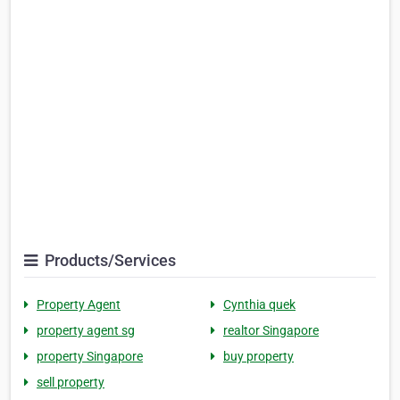
Products/Services
Property Agent
Cynthia quek
property agent sg
realtor Singapore
property Singapore
buy property
sell property