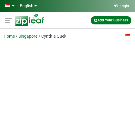
Skip to main content
English
Login
Add Your Business
Home
Singapore
Cynthia Quek