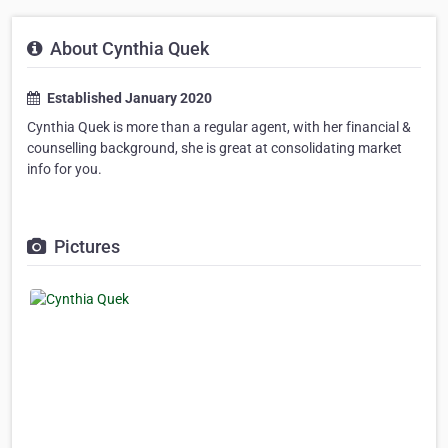
About Cynthia Quek
Established January 2020
Cynthia Quek is more than a regular agent, with her financial &
counselling background, she is great at consolidating market
info for you.
Pictures