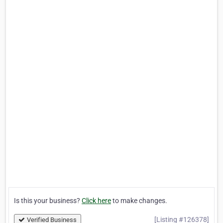
Is this your business?
Click here
to make changes.
[Listing #126378]
Verified Business