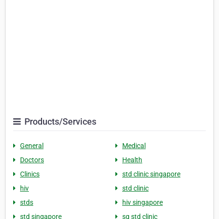
Products/Services
General
Medical
Doctors
Health
Clinics
std clinic singapore
hiv
std clinic
stds
hiv singapore
std singapore
sg std clinic