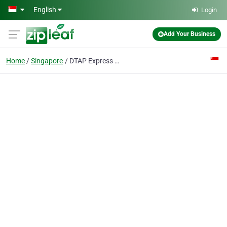
Skip to main content
English
Login
Add Your Business
Home
Singapore
DTAP Express Clinic