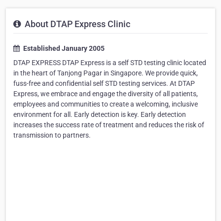
About DTAP Express Clinic
Established January 2005
DTAP EXPRESS DTAP Express is a self STD testing clinic located
in the heart of Tanjong Pagar in Singapore. We provide quick,
fuss-free and confidential self STD testing services. At DTAP
Express, we embrace and engage the diversity of all patients,
employees and communities to create a welcoming, inclusive
environment for all. Early detection is key. Early detection
increases the success rate of treatment and reduces the risk of
transmission to partners.