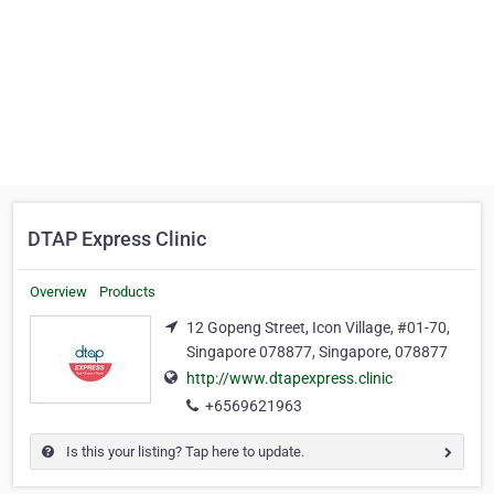
DTAP Express Clinic
Overview
Products
12 Gopeng Street, Icon Village, #01-70,
Singapore 078877, Singapore, 078877
http://www.dtapexpress.clinic
+6569621963
Is this your listing? Tap here to update.