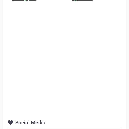
Social Media