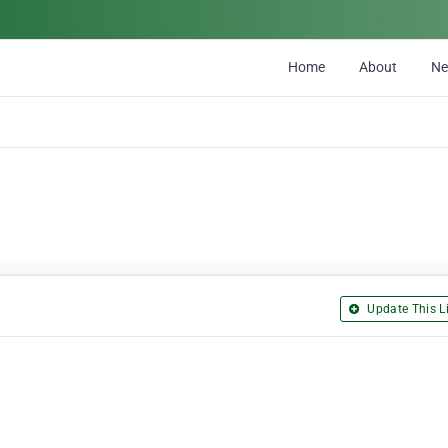
Home
About
N
Update This Li