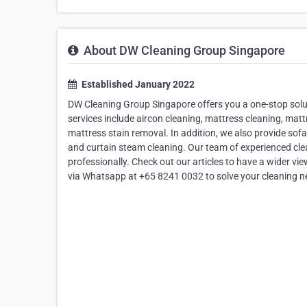
About DW Cleaning Group Singapore
Established January 2022
DW Cleaning Group Singapore offers you a one-stop soluti
services include aircon cleaning, mattress cleaning, mat
mattress stain removal. In addition, we also provide sofa
and curtain steam cleaning. Our team of experienced clean
professionally. Check out our articles to have a wider vie
via Whatsapp at +65 8241 0032 to solve your cleaning n