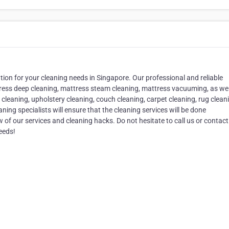
on for your cleaning needs in Singapore. Our professional and reliable
tress deep cleaning, mattress steam cleaning, mattress vacuuming, as wel
 cleaning, upholstery cleaning, couch cleaning, carpet cleaning, rug clean
ing specialists will ensure that the cleaning services will be done
w of our services and cleaning hacks. Do not hesitate to call us or contact
eeds!