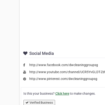
Social Media
http://www.facebook.com/dwcleaninggroupsg
http://www.youtube.com/channel/UCR5YvGLDT-Z
http://www.pinterest.com/dwcleaninggroupsg
Is this your business?
Click here
to make changes.
Verified Business