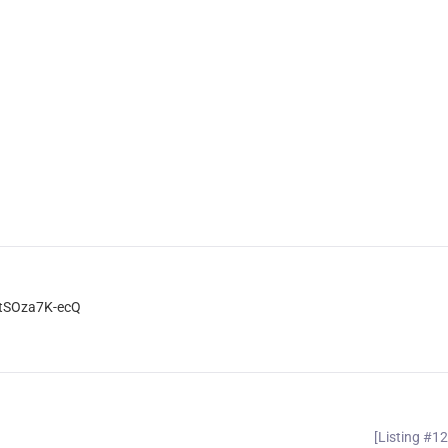
dtSOza7K-ecQ
[Listing #1