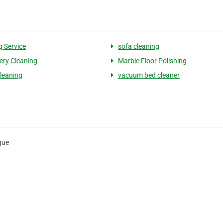
g Service
sofa cleaning
ery Cleaning
Marble Floor Polishing
leaning
vacuum bed cleaner
que