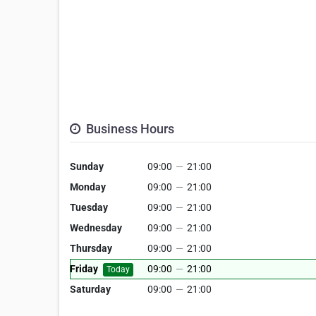
Business Hours
Sunday
09:00
—
21:00
Monday
09:00
—
21:00
Tuesday
09:00
—
21:00
Wednesday
09:00
—
21:00
Thursday
09:00
—
21:00
Friday
09:00
—
21:00
Today
Saturday
09:00
—
21:00