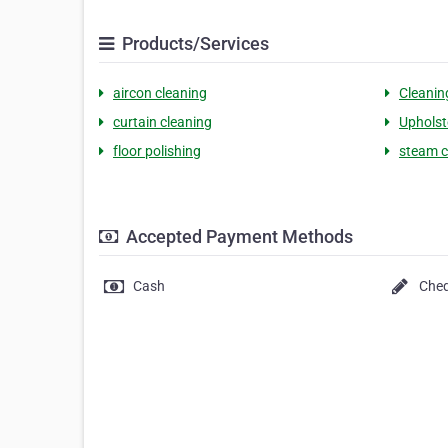
Products/Services
aircon cleaning
Cleanin
curtain cleaning
Upholst
floor polishing
steam c
Accepted Payment Methods
Cash
Che