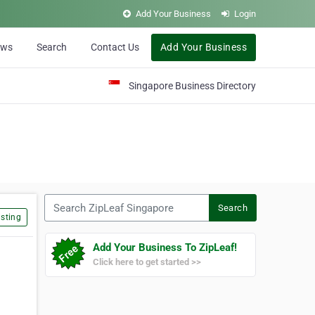
Add Your Business
Login
ews
Search
Contact Us
Add Your Business
Singapore Business Directory
Search ZipLeaf Singapore
Search
sting
Add Your Business To ZipLeaf!
Click here to get started >>