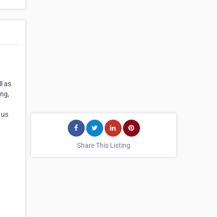
l as
ing,
 us
Share This Listing