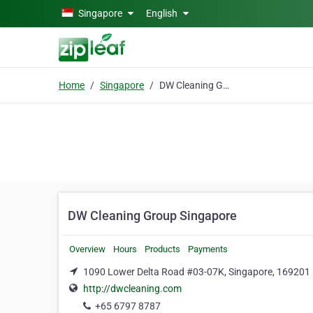
Skip to main content
Singapore
English
Home
Singapore
DW Cleaning Group Singapore
DW Cleaning Group Singapore
Overview
Hours
Products
Payments
1090 Lower Delta Road #03-07K, Singapore, 169201
http://dwcleaning.com
+65 6797 8787