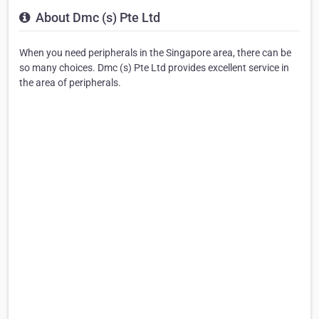
About Dmc (s) Pte Ltd
When you need peripherals in the Singapore area, there can be
so many choices. Dmc (s) Pte Ltd provides excellent service in
the area of peripherals.