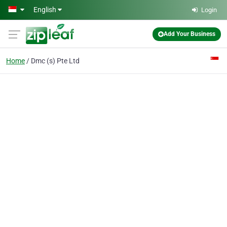
Skip to main content
English
Login
Add Your Business
Home
Dmc (s) Pte Ltd