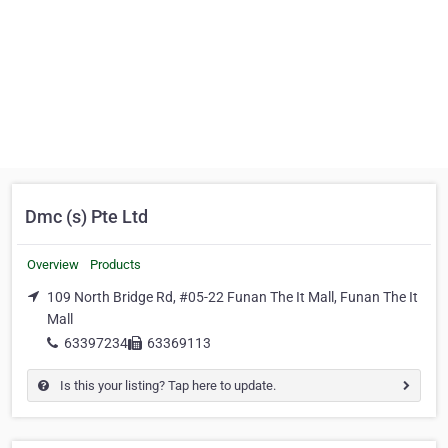
Dmc (s) Pte Ltd
Overview
Products
109 North Bridge Rd, #05-22 Funan The It Mall, Funan The It
Mall
63397234
63369113
Is this your listing? Tap here to update.