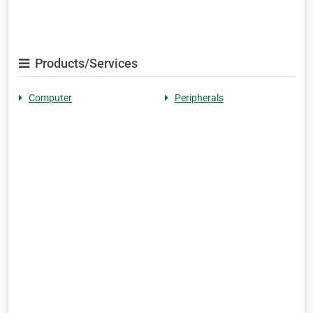
Products/Services
Computer
Peripherals