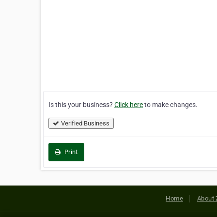
Is this your business?
Click here
to make changes.
Verified Business
Print
Home
About 