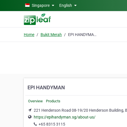
Skip to main content
Singapore
English
Home
Bukit Merah
EPI HANDYMAN
EPI HANDYMAN
Overview
Products
221 Henderson Road 08-19/20 Henderson Building, 
https://epihandyman.sg/about-us/
+65 8315 3115