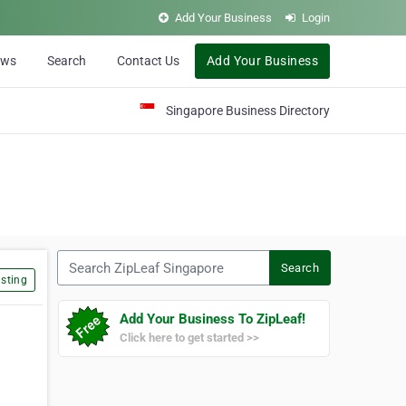
Add Your Business
Login
ews
Search
Contact Us
Add Your Business
Singapore Business Directory
Search ZipLeaf Singapore
Search
sting
Add Your Business To ZipLeaf!
Click here to get started >>