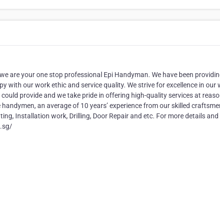
 are your one stop professional Epi Handyman. We have been providi
y with our work ethic and service quality. We strive for excellence in our
 could provide and we take pride in offering high-quality services at reas
e handymen, an average of 10 years’ experience from our skilled craftsm
ting, Installation work, Drilling, Door Repair and etc. For more details and
n.sg/