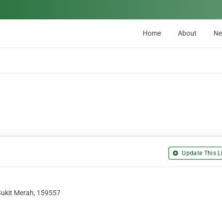
Home
About
N
Update This Li
Bukit Merah, 159557