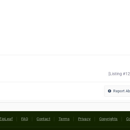
[Listing #1
Report A
ZipLeaf
FAQ
Contact
Terms
Privacy
Copyrights
Co