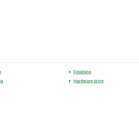
g
Finishing
ng
Hardware store