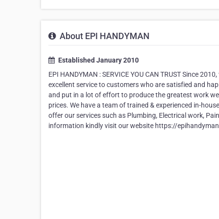
About EPI HANDYMAN
Established January 2010
EPI HANDYMAN : SERVICE YOU CAN TRUST Since 2010, we
excellent service to customers who are satisfied and happ
and put in a lot of effort to produce the greatest work we
prices. We have a team of trained & experienced in-hous
offer our services such as Plumbing, Electrical work, Pain
information kindly visit our website https://epihandyma