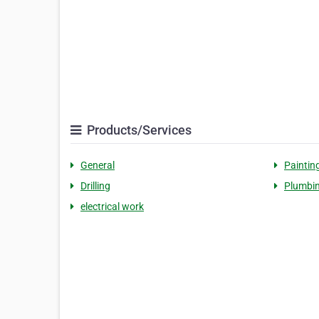
Products/Services
General
Paintin
Drilling
Plumbi
electrical work