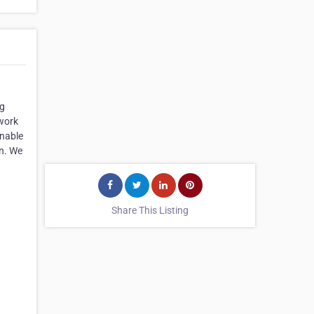
ng
 work
onable
en. We
Share This Listing