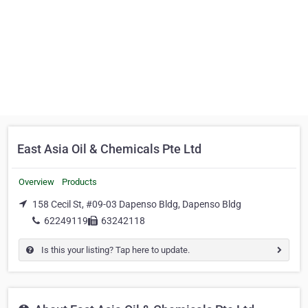
East Asia Oil & Chemicals Pte Ltd
Overview
Products
158 Cecil St, #09-03 Dapenso Bldg, Dapenso Bldg
62249119
63242118
Is this your listing? Tap here to update.