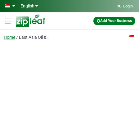
Skip to main content
English
Login
Add Your Business
Home
East Asia Oil & Chemicals Pte Ltd