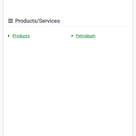
Products/Services
Products
Petroleum