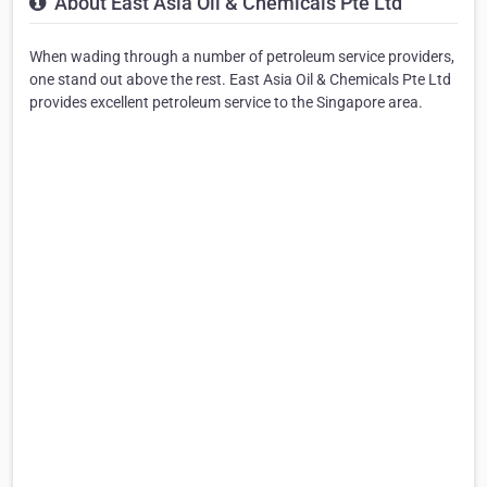
About East Asia Oil & Chemicals Pte Ltd
When wading through a number of petroleum service providers,
one stand out above the rest. East Asia Oil & Chemicals Pte Ltd
provides excellent petroleum service to the Singapore area.