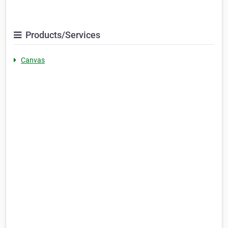
Products/Services
Canvas