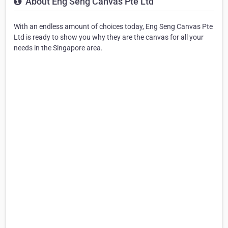
About Eng Seng Canvas Pte Ltd
With an endless amount of choices today, Eng Seng Canvas Pte
Ltd is ready to show you why they are the canvas for all your
needs in the Singapore area.