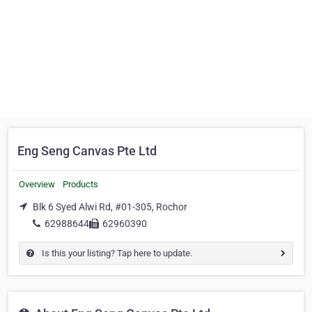
Eng Seng Canvas Pte Ltd
Overview
Products
Blk 6 Syed Alwi Rd, #01-305, Rochor
62988644
62960390
Is this your listing? Tap here to update.