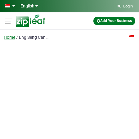
Skip to main content
English
Login
Add Your Business
Home
Eng Seng Canvas Pte Ltd