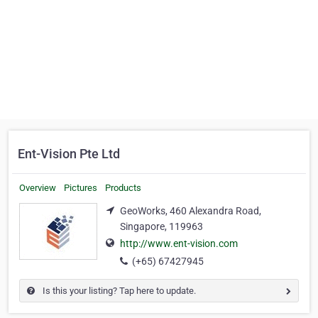
Ent-Vision Pte Ltd
Overview
Pictures
Products
GeoWorks, 460 Alexandra Road,
Singapore, 119963
http://www.ent-vision.com
(+65) 67427945
Is this your listing? Tap here to update.