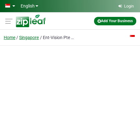
Skip to main content
English
Login
Add Your Business
Home
Singapore
Ent-Vision Pte Ltd