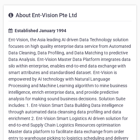
About Ent-Vision Pte Ltd
Established January 1994
Ent-Vision, the Asia leading AI driven Data Technology solution
focuses on high quality enterprise data service from Automated
Data Cleaning, Data Profiling, and Data Matching to predictive
Data Analysis. Ent-Vision Master Data Platform integrates data
silo within enterprise, enables end-to-end data exchange with
smart attributes and standardised dataset. Ent-Vision is
empowered by AI technology with Natural Language
Processing and Machine Learning algorithm to mine business
intelligence, enrich enterprise data, and provide predictive
analysis for making sound business decisions. Solution Suite
includes: 1. Ent-Vision Smart Data Building Data intelligence
through automated data cleansing data profiling and data
enrichment 2. Ent-Vision Smart Logistics AI driven solution for
end-to-end Supply Chain Logistics Resources optimisation
Master data platform to facilitate data exchange from order
entry to warehouse picking to logistics scheduling and delivery