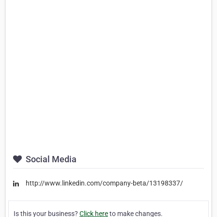
Social Media
http://www.linkedin.com/company-beta/13198337/
Is this your business?
Click here
to make changes.