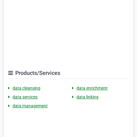
Products/Services
data cleansing
data enrichment
data services
data linking
data management