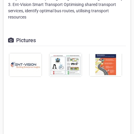
3. Ent-Vision Smart Transport Optimising shared transport
services, identify optimal bus routes, utilising transport
resources
Pictures