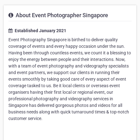
About Event Photographer Singapore
Established January 2021
Event Photography Singapore is birthed to deliver quality
coverage of events and every happy occasion under the sun.
Having been through countless events, we count it a blessing to
enjoy the energy between people and their interactions. Now,
with a team of event photography and videography specialists
and event partners, we support our clients in running their
events smoothly by taking good care of every aspect of event
coverage tasked to us. Be it local clients or overseas event
organisers having their first local or regional event, our
professional photography and videography services in
Singapore has delivered gorgeous photos and videos for all
business needs along with quick turnaround times & top-notch
customer service.