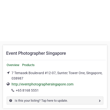
Event Photographer Singapore
Overview
Products
7 Temasek Boulevard #12-07, Suntec Tower One, Singapore,
038987
http://eventphotographersingapore.com
+65 8168 5551
Is this your listing? Tap here to update.