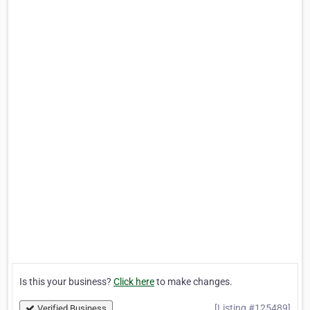
Is this your business?
Click here
to make changes.
[Listing #125489]
Verified Business