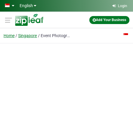
Skip to main content
English
Login
Add Your Business
Home
Singapore
Event Photographer Singapore