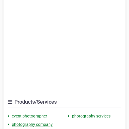
Products/Services
event photographer
photography services
photography company