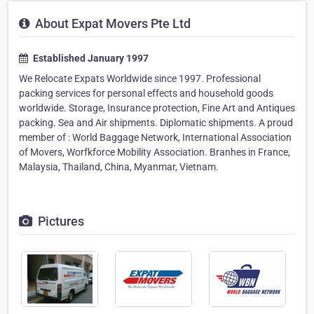
About Expat Movers Pte Ltd
Established January 1997
We Relocate Expats Worldwide since 1997. Professional
packing services for personal effects and household goods
worldwide. Storage, Insurance protection, Fine Art and Antiques
packing. Sea and Air shipments. Diplomatic shipments. A proud
member of : World Baggage Network, International Association
of Movers, Worfkforce Mobility Association. Branhes in France,
Malaysia, Thailand, China, Myanmar, Vietnam.
Pictures