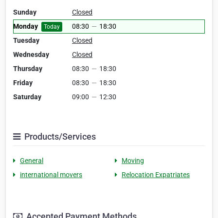
Sunday
Closed
Monday
08:30
—
18:30
Today
Tuesday
Closed
Wednesday
Closed
Thursday
08:30
—
18:30
Friday
08:30
—
18:30
Saturday
09:00
—
12:30
Products/Services
General
Moving
international movers
Relocation Expatriates
Accepted Payment Methods