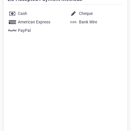
Cash
Cheque
American Express
Bank Wire
PayPal