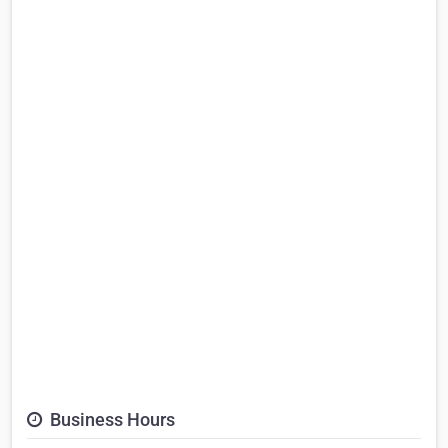
Business Hours