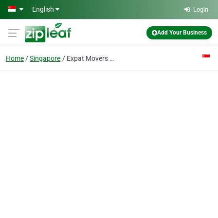
Skip to main content
English
Login
Add Your Business
Home
Singapore
Expat Movers Pte Ltd