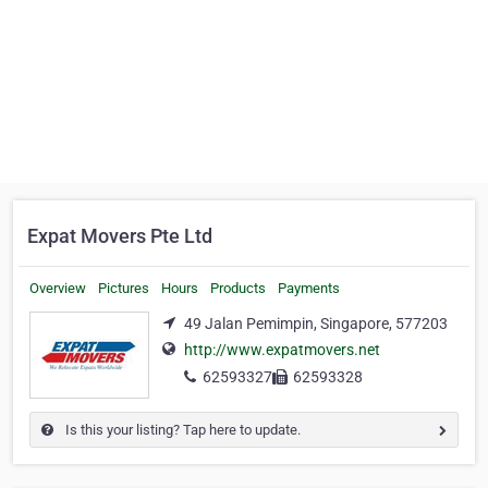
Expat Movers Pte Ltd
Overview
Pictures
Hours
Products
Payments
49 Jalan Pemimpin, Singapore, 577203
http://www.expatmovers.net
62593327
62593328
Is this your listing? Tap here to update.