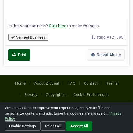
Is this your business?
Click here
to make changes.
[Listing #121393]
Verified Business
Print
Report Abuse
Home
About ZipLeaf
FAQ
Contact
Terms
Privacy
Copyrights
Cookie Preferences
We use cookies to improve your experience, analyze traffic and
Copyright © 2026 Netcode, Inc. All Rights Reserved. All
personalize content and ads. Essential cookies are always on.
Privacy
references relating to third-party companies are copyright of
Policy
their respective holders.
Cookie Settings
Reject All
Accept All