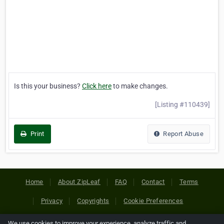
Is this your business?
Click here
to make changes.
[Listing #110439]
Print
Report Abuse
Home
About ZipLeaf
FAQ
Contact
Terms
Privacy
Copyrights
Cookie Preferences
We use cookies to improve your experience, analyze traffic and