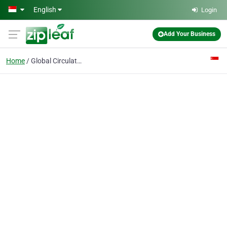
Skip to main content
English
Login
Add Your Business
Home
Global Circulation Management Pte Ltd