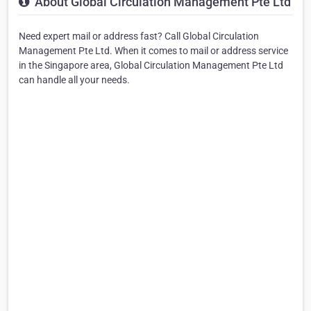
About Global Circulation Management Pte Ltd
Need expert mail or address fast? Call Global Circulation
Management Pte Ltd. When it comes to mail or address service
in the Singapore area, Global Circulation Management Pte Ltd
can handle all your needs.