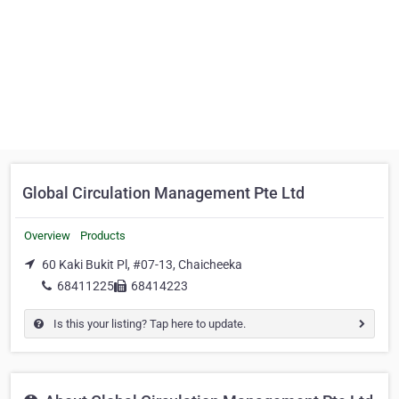
Global Circulation Management Pte Ltd
Overview
Products
60 Kaki Bukit Pl, #07-13, Chaicheeka
68411225
68414223
Is this your listing? Tap here to update.