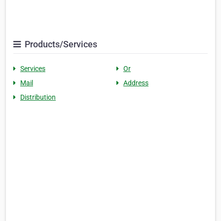
Products/Services
Services
Or
Mail
Address
Distribution