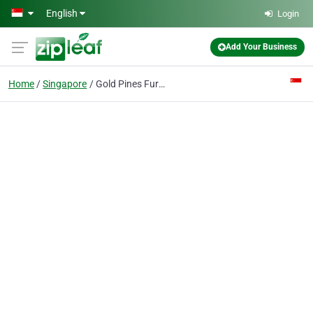
Skip to main content
English
Login
Add Your Business
Home
Singapore
Gold Pines Furniture Pte Ltd