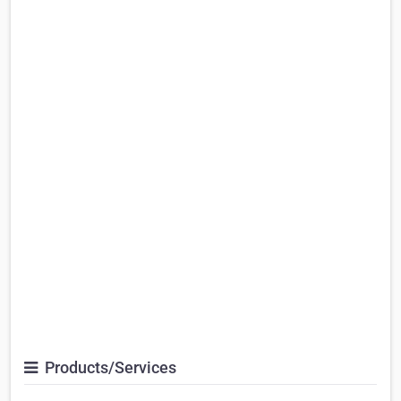
Products/Services