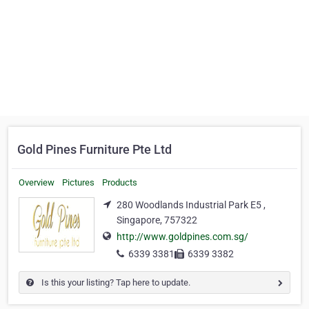
Gold Pines Furniture Pte Ltd
Overview
Pictures
Products
280 Woodlands Industrial Park E5 ,
Singapore, 757322
http://www.goldpines.com.sg/
6339 3381
6339 3382
Is this your listing? Tap here to update.