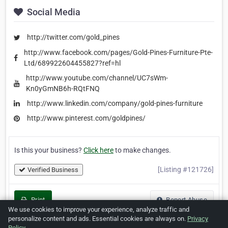
Social Media
http://twitter.com/gold_pines
http://www.facebook.com/pages/Gold-Pines-Furniture-Pte-
Ltd/689922604455827?ref=hl
http://www.youtube.com/channel/UC7sWm-
Kn0yGmNB6h-RQtFNQ
http://www.linkedin.com/company/gold-pines-furniture
http://www.pinterest.com/goldpines/
Is this your business?
Click here
to make changes.
[Listing #121726]
Verified Business
Print
Report Abuse
We use cookies to improve your experience, analyze traffic and
personalize content and ads. Essential cookies are always on.
Privacy
Policy