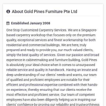
About Gold Pines Furniture Pte Ltd
Established January 2008
One Stop Customized Carpentry Services. We are a Singapore-
based carpentry workshop that focuses only on the premium
quality, exceptional services and finest workmanship for both
residential and commercial buildings. We are here, truly
prepared and ready to provide you, our much valued clients,
simply the best quality of services. Given our passion and broad
experience in cabinetmaking and furniture building, Gold Pines
is absolutely your ideal choice when it comes to unsurpassed
reliable service and quality in handiwork. Having an innate and
deep understanding of our clients’ needs and wants, our team
of qualified and proficient employees are notable for their
efficient and professional expertise combined with their hands-
on experience, thereby ensuring that our clients receive the
most effective and proficient service. Our team of competent
employees have also been diligently helping us in inspiring our
clients’ confidence by proving our reliability and trustworthiness