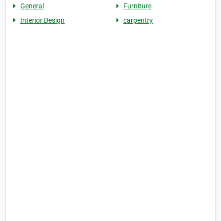
General
Furniture
Interior Design
carpentry