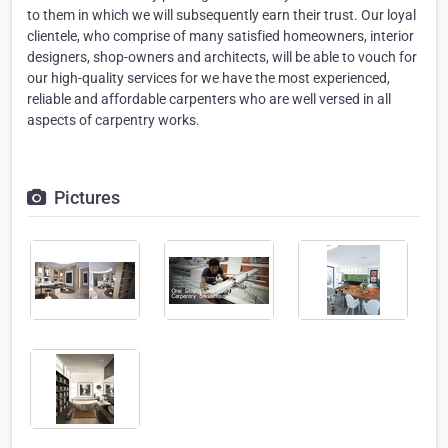
to them in which we will subsequently earn their trust. Our loyal
clientele, who comprise of many satisfied homeowners, interior
designers, shop-owners and architects, will be able to vouch for
our high-quality services for we have the most experienced,
reliable and affordable carpenters who are well versed in all
aspects of carpentry works.
Pictures