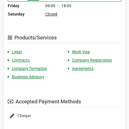
Friday
09:00
—
18:00
Saturday
Closed
Products/Services
Legal
Work Visa
Contracts
Company Registration
company formation
Agreements
Business Advisory
Accepted Payment Methods
Cheque