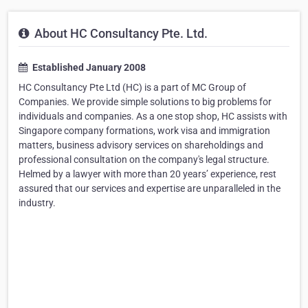
About HC Consultancy Pte. Ltd.
Established January 2008
HC Consultancy Pte Ltd (HC) is a part of MC Group of
Companies. We provide simple solutions to big problems for
individuals and companies. As a one stop shop, HC assists with
Singapore company formations, work visa and immigration
matters, business advisory services on shareholdings and
professional consultation on the company's legal structure.
Helmed by a lawyer with more than 20 years’ experience, rest
assured that our services and expertise are unparalleled in the
industry.