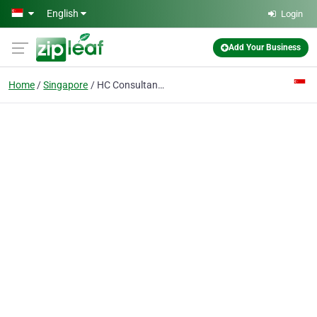
Skip to main content
English
Login
Add Your Business
Home
Singapore
HC Consultancy Pte. Ltd.