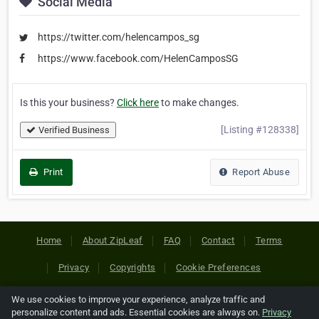
Social Media
https://twitter.com/helencampos_sg
https://www.facebook.com/HelenCamposSG
Is this your business?
Click here
to make changes.
[Listing #128338]
Verified Business
Print
Report Abuse
Home
About ZipLeaf
FAQ
Contact
Terms
Privacy
Copyrights
Cookie Preferences
We use cookies to improve your experience, analyze traffic and
Copyright © 2026 Netcode, Inc. All Rights Reserved. All
personalize content and ads. Essential cookies are always on.
Privacy