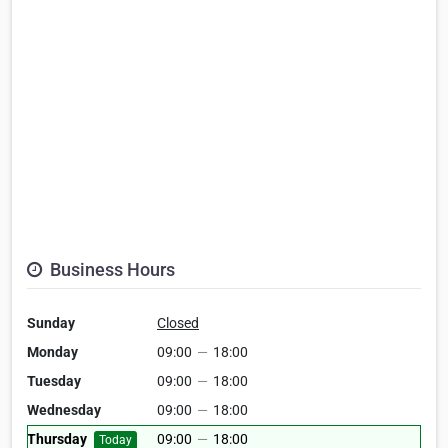
Business Hours
Sunday
Closed
Monday
09:00
—
18:00
Tuesday
09:00
—
18:00
Wednesday
09:00
—
18:00
Thursday
09:00
—
18:00
Today