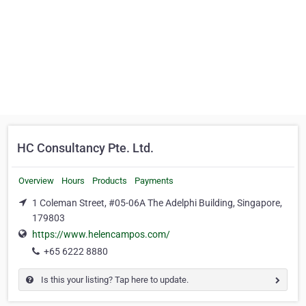
HC Consultancy Pte. Ltd.
Overview
Hours
Products
Payments
1 Coleman Street, #05-06A The Adelphi Building, Singapore,
179803
https://www.helencampos.com/
+65 6222 8880
Is this your listing? Tap here to update.