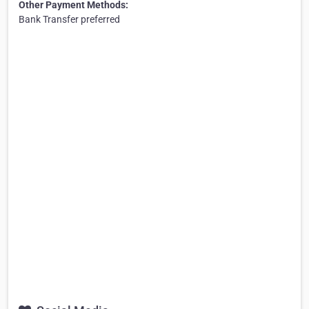
Other Payment Methods:
Bank Transfer preferred