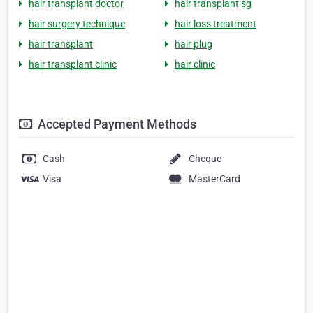
hair transplant doctor
hair transplant sg
hair surgery technique
hair loss treatment
hair transplant
hair plug
hair transplant clinic
hair clinic
Accepted Payment Methods
Cash
Cheque
Visa
MasterCard