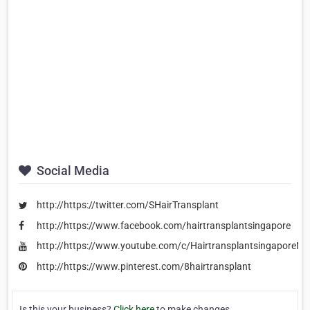
Social Media
http://https://twitter.com/SHairTransplant
http://https://www.facebook.com/hairtransplantsingapore
http://https://www.youtube.com/c/HairtransplantsingaporeNe
http://https://www.pinterest.com/8hairtransplant
Is this your business?
Click here
to make changes.