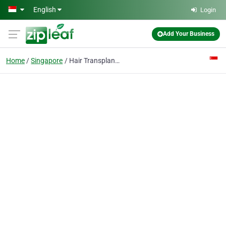
Skip to main content
English
Login
Add Your Business
Home
Singapore
Hair Transplant Singapore