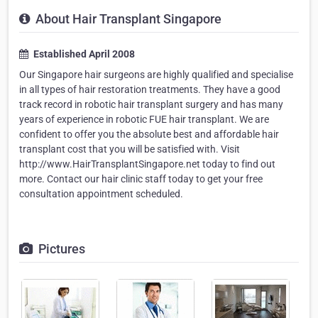
About Hair Transplant Singapore
Established April 2008
Our Singapore hair surgeons are highly qualified and specialise
in all types of hair restoration treatments. They have a good
track record in robotic hair transplant surgery and has many
years of experience in robotic FUE hair transplant. We are
confident to offer you the absolute best and affordable hair
transplant cost that you will be satisfied with. Visit
http://www.HairTransplantSingapore.net today to find out
more. Contact our hair clinic staff today to get your free
consultation appointment scheduled.
Pictures