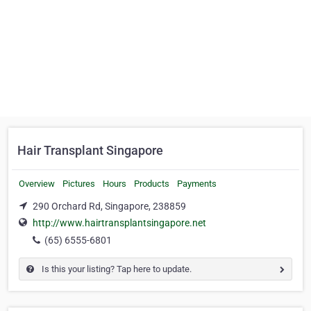
Hair Transplant Singapore
Overview
Pictures
Hours
Products
Payments
290 Orchard Rd, Singapore, 238859
http://www.hairtransplantsingapore.net
(65) 6555-6801
Is this your listing? Tap here to update.