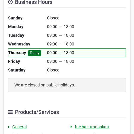
Business Hours
Sunday
Closed
Monday
09:00
—
18:00
Tuesday
09:00
—
18:00
Wednesday
09:00
—
18:00
Thursday
09:00
—
18:00
Today
Friday
09:00
—
18:00
Saturday
Closed
We are closed on public holidays.
Products/Services
General
fue hair transplant