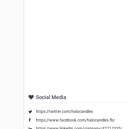
Social Media
https://twitter.com/halocandles
https://www.facebook.com/halocandles.fb/
https://www.linkedin.com/company/42717335/