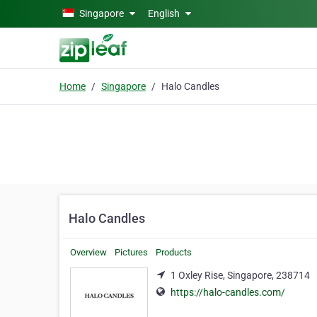
Skip to main content
Singapore
English
Home
Singapore
Halo Candles
Halo Candles
Overview
Pictures
Products
1 Oxley Rise, Singapore, 238714
https://halo-candles.com/