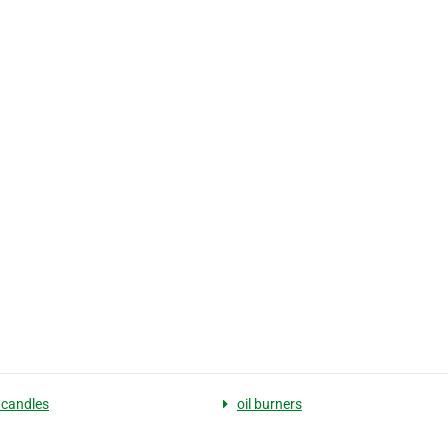
 candles
oil burners