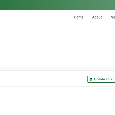
Home
About
N
Update This Li