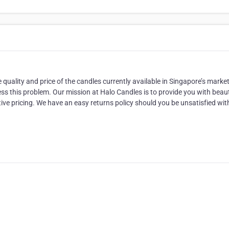
ality and price of the candles currently available in Singapore’s market
ss this problem. Our mission at Halo Candles is to provide you with beaut
tive pricing. We have an easy returns policy should you be unsatisfied wit