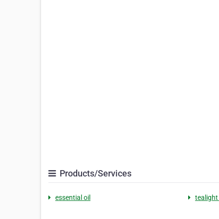
Products/Services
essential oil
tealight