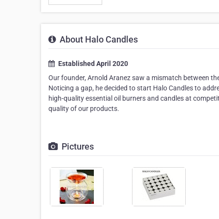
About Halo Candles
Established April 2020
Our founder, Arnold Aranez saw a mismatch between the qu
Noticing a gap, he decided to start Halo Candles to addre
high-quality essential oil burners and candles at competi
quality of our products.
Pictures