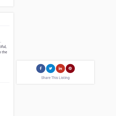
.
iful,
h the
Share This Listing