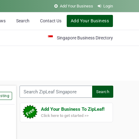
Add Your Business
Login
ews
Search
Contact Us
Add Your Business
Singapore Business Directory
Search ZipLeaf Singapore
Search
sting
Add Your Business To ZipLeaf!
Click here to get started >>