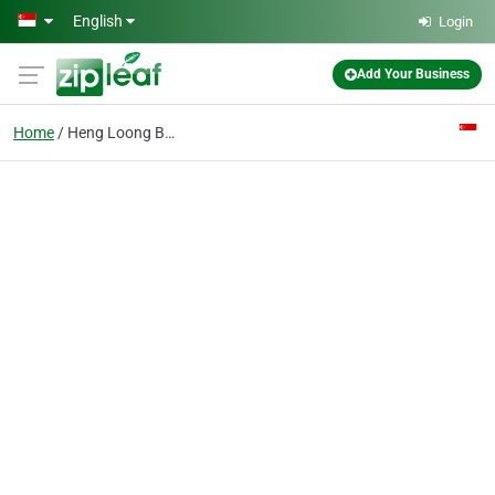
Skip to main content
English
Login
Add Your Business
Home
Heng Loong Bags Industry