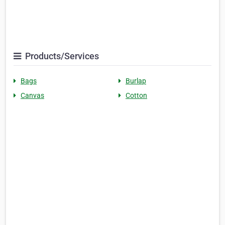
Products/Services
Bags
Burlap
Canvas
Cotton