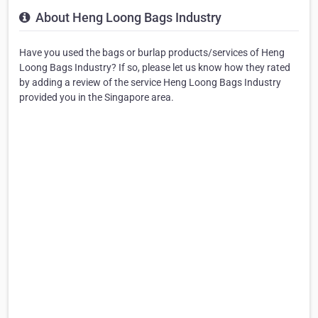
About Heng Loong Bags Industry
Have you used the bags or burlap products/services of Heng
Loong Bags Industry? If so, please let us know how they rated
by adding a review of the service Heng Loong Bags Industry
provided you in the Singapore area.