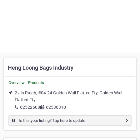
Heng Loong Bags Industry
Overview
Products
2 Jln Rajah, #04-24 Golden Wall Flatted Fty, Golden Wall
Flatted Fty
62522608
62536310
Is this your listing? Tap here to update.