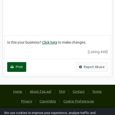
Is this your business?
Click here
to make changes.
[Listing #48]
Print
Report Abuse
Home
About ZipLeaf
FAQ
Contact
Terms
Privacy
Copyrights
Cookie Preferences
We use cookies to improve your experience, analyze traffic and