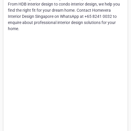
From HDB interior design to condo interior design, we help you
find the right fit for your dream home. Contact Homevera
Interior Design Singapore on WhatsApp at +65 8241 0032 to
enquire about professional interior design solutions for your
home.