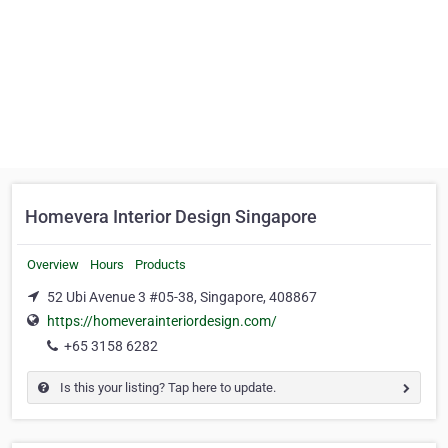
Homevera Interior Design Singapore
Overview
Hours
Products
52 Ubi Avenue 3 #05-38, Singapore, 408867
https://homeverainteriordesign.com/
+65 3158 6282
Is this your listing? Tap here to update.