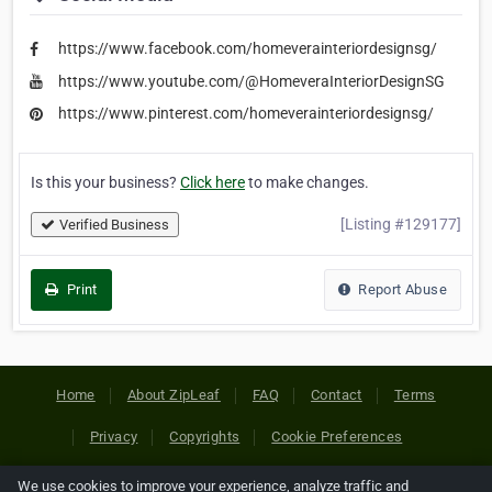
https://www.facebook.com/homeverainteriordesignsg/
https://www.youtube.com/@HomeveraInteriorDesignSG
https://www.pinterest.com/homeverainteriordesignsg/
Is this your business?
Click here
to make changes.
[Listing #129177]
Verified Business
Print
Report Abuse
Home
About ZipLeaf
FAQ
Contact
Terms
Privacy
Copyrights
Cookie Preferences
We use cookies to improve your experience, analyze traffic and