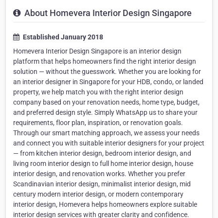
About Homevera Interior Design Singapore
Established January 2018
Homevera Interior Design Singapore is an interior design
platform that helps homeowners find the right interior design
solution — without the guesswork. Whether you are looking for
an interior designer in Singapore for your HDB, condo, or landed
property, we help match you with the right interior design
company based on your renovation needs, home type, budget,
and preferred design style. Simply WhatsApp us to share your
requirements, floor plan, inspiration, or renovation goals.
Through our smart matching approach, we assess your needs
and connect you with suitable interior designers for your project
— from kitchen interior design, bedroom interior design, and
living room interior design to full home interior design, house
interior design, and renovation works. Whether you prefer
Scandinavian interior design, minimalist interior design, mid
century modern interior design, or modern contemporary
interior design, Homevera helps homeowners explore suitable
interior design services with greater clarity and confidence.