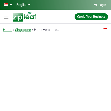
Skip to main content
English
Login
Add Your Business
Home
Singapore
Homevera Interior Design Singapore