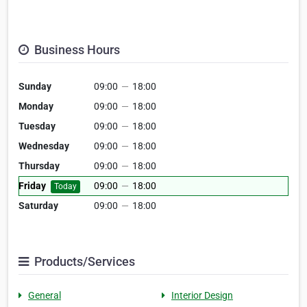
Business Hours
Sunday
09:00
—
18:00
Monday
09:00
—
18:00
Tuesday
09:00
—
18:00
Wednesday
09:00
—
18:00
Thursday
09:00
—
18:00
Friday
09:00
—
18:00
Today
Saturday
09:00
—
18:00
Products/Services
General
Interior Design