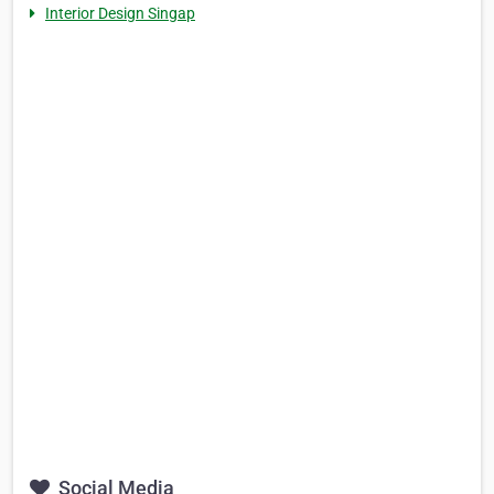
Interior Design Singap
Social Media