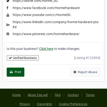
https://twitter.com/Horme_SG
https://www.facebook.com/HormeHardware
https://www.youtube.com/c/HormeSG
https://www.linkedin.com/company/horme-hardware-pte-
ltd
https://www.pinterest.com/hormehardware/
Is this your business?
Click here
to make changes.
[Listing #122854]
Verified Business
Print
Report Abuse
Home
About ZipLeaf
FAQ
Contact
Terms
Privacy
Copyrights
Cookie Preferences