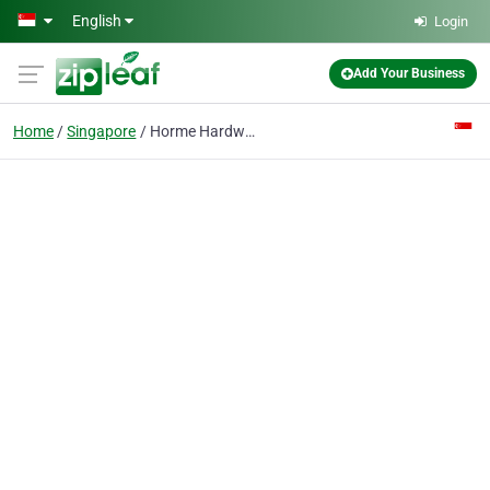
Skip to main content
English
Login
Add Your Business
Home
Singapore
Horme Hardware Pte Ltd