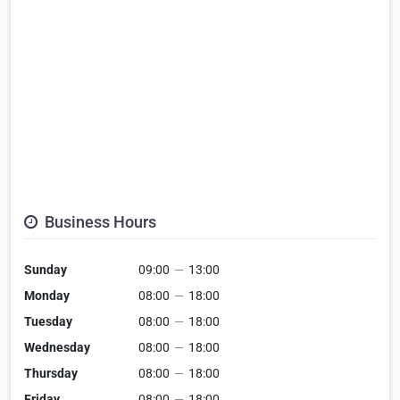
Business Hours
Sunday
09:00
—
13:00
Monday
08:00
—
18:00
Tuesday
08:00
—
18:00
Wednesday
08:00
—
18:00
Thursday
08:00
—
18:00
Friday
08:00
—
18:00