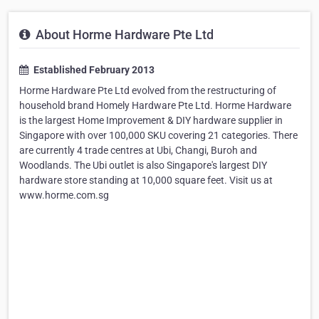
About Horme Hardware Pte Ltd
Established February 2013
Horme Hardware Pte Ltd evolved from the restructuring of
household brand Homely Hardware Pte Ltd. Horme Hardware
is the largest Home Improvement & DIY hardware supplier in
Singapore with over 100,000 SKU covering 21 categories. There
are currently 4 trade centres at Ubi, Changi, Buroh and
Woodlands. The Ubi outlet is also Singapore's largest DIY
hardware store standing at 10,000 square feet. Visit us at
www.horme.com.sg