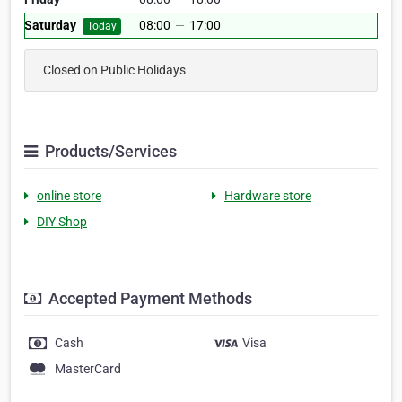
Saturday
08:00
—
17:00
Today
Closed on Public Holidays
Products/Services
online store
Hardware store
DIY Shop
Accepted Payment Methods
Cash
Visa
MasterCard