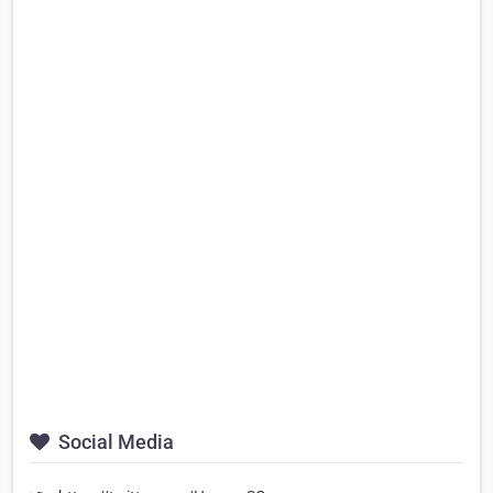
Social Media