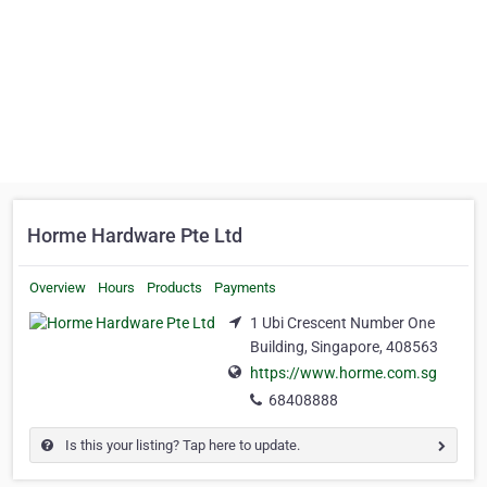
Horme Hardware Pte Ltd
Overview
Hours
Products
Payments
1 Ubi Crescent Number One
Building, Singapore, 408563
https://www.horme.com.sg
68408888
Is this your listing? Tap here to update.