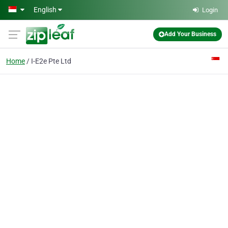
Skip to main content
English
Login
Add Your Business
Home
I-E2e Pte Ltd