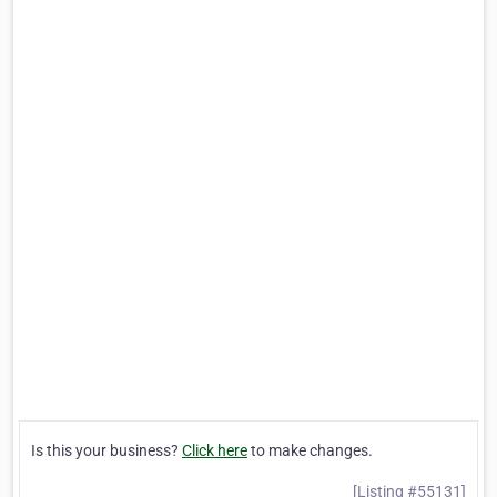
Is this your business?
Click here
to make changes.
[Listing #55131]