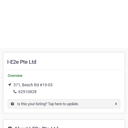
I-E2e Pte Ltd
Overview
371, Beach Rd #19-03
62910828
Is this your listing? Tap here to update.