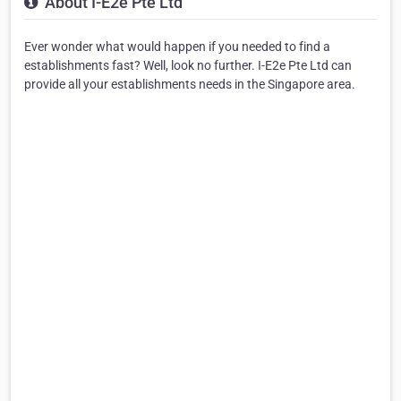
About I-E2e Pte Ltd
Ever wonder what would happen if you needed to find a
establishments fast? Well, look no further. I-E2e Pte Ltd can
provide all your establishments needs in the Singapore area.