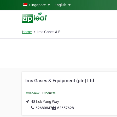
Skip to main content
Singapore
English
Home
Ims Gases & Equipment (pte) Ltd
Ims Gases & Equipment (pte) Ltd
Overview
Products
48 Lok Yang Way
62680847
62657628