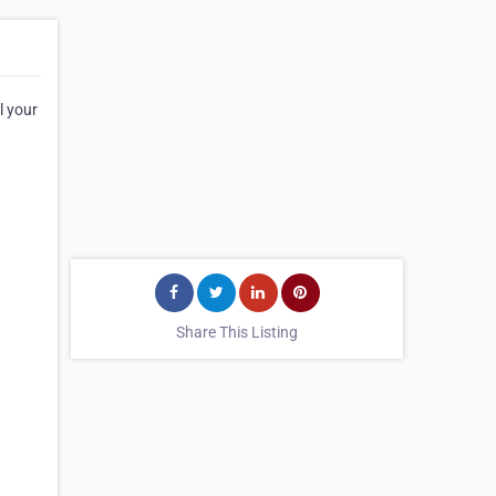
l your
Share This Listing