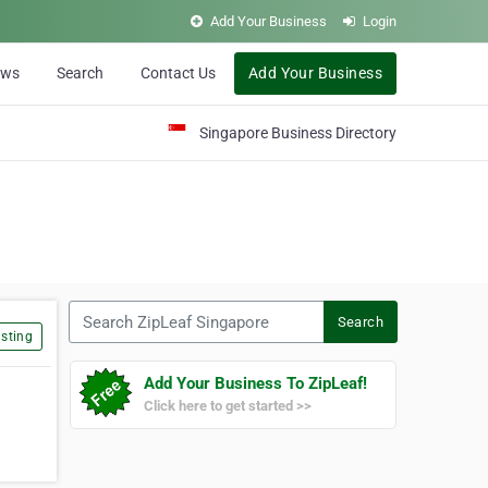
Add Your Business
Login
ews
Search
Contact Us
Add Your Business
Singapore Business Directory
Search ZipLeaf Singapore
Search
sting
Add Your Business To ZipLeaf!
Click here to get started >>