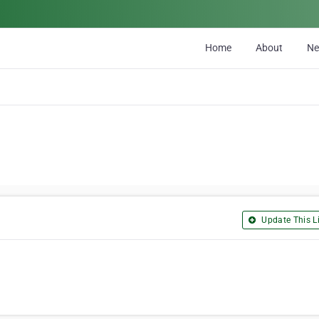
Home
About
N
Update This Li