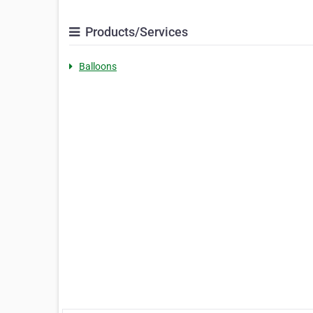
Products/Services
Balloons