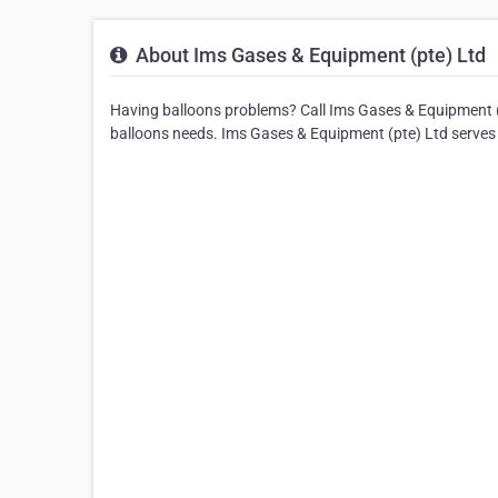
About Ims Gases & Equipment (pte) Ltd
Having balloons problems? Call Ims Gases & Equipment (pt
balloons needs. Ims Gases & Equipment (pte) Ltd serves