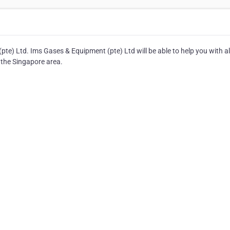
e) Ltd. Ims Gases & Equipment (pte) Ltd will be able to help you with al
 the Singapore area.