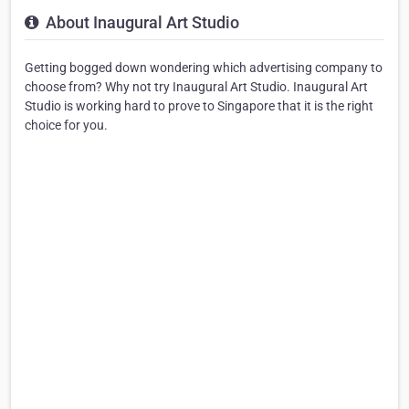
About Inaugural Art Studio
Getting bogged down wondering which advertising company to
choose from? Why not try Inaugural Art Studio. Inaugural Art
Studio is working hard to prove to Singapore that it is the right
choice for you.