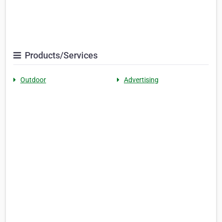
Products/Services
Outdoor
Advertising