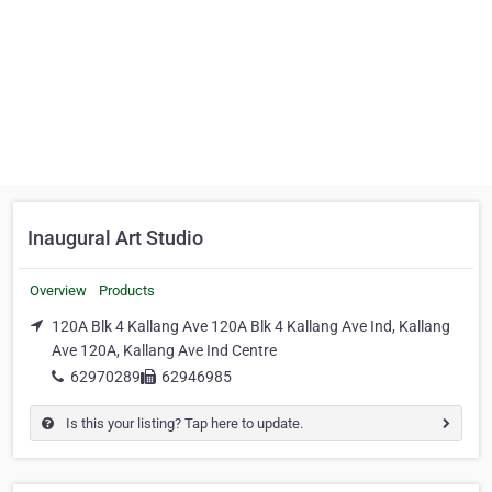
Inaugural Art Studio
Overview
Products
120A Blk 4 Kallang Ave 120A Blk 4 Kallang Ave Ind, Kallang
Ave 120A, Kallang Ave Ind Centre
62970289
62946985
Is this your listing? Tap here to update.