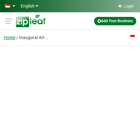
Skip to main content
English
Login
Add Your Business
Home
Inaugural Art Studio