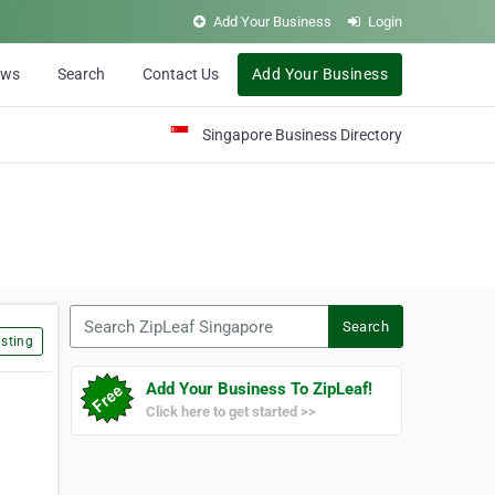
Add Your Business
Login
ews
Search
Contact Us
Add Your Business
Singapore Business Directory
Search ZipLeaf Singapore
Search
sting
Add Your Business To ZipLeaf!
Click here to get started >>