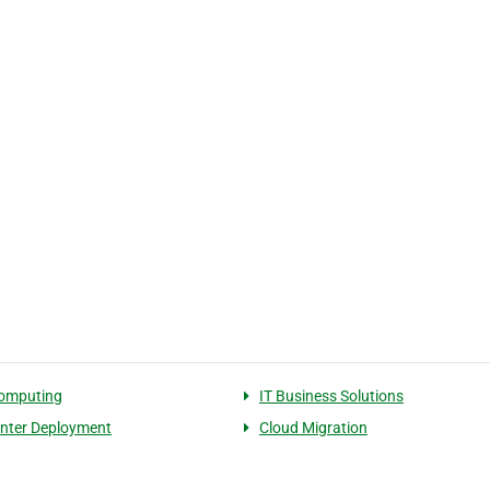
computing
IT Business Solutions
nter Deployment
Cloud Migration