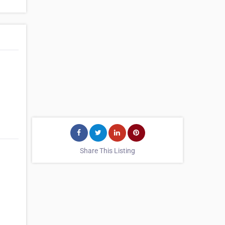
Share This Listing