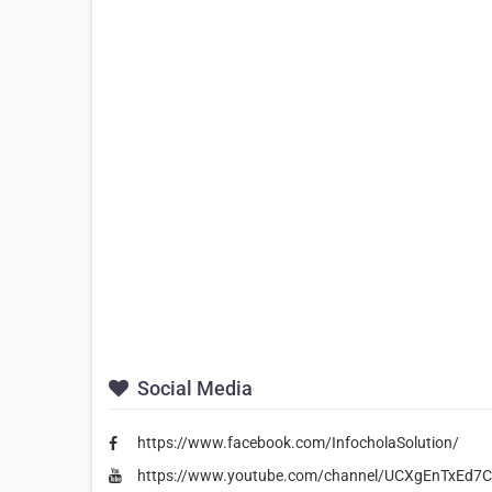
Social Media
https://www.facebook.com/InfocholaSolution/
https://www.youtube.com/channel/UCXgEnTxEd