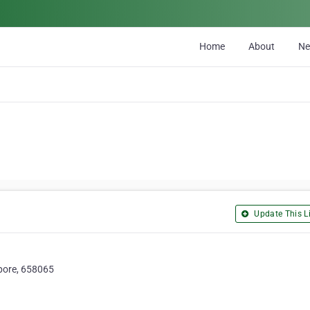
Home
About
N
Update This Li
apore, 658065