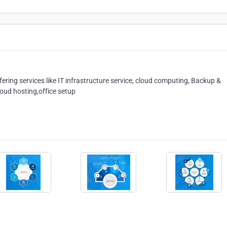
ffering services like IT infrastructure service, cloud computing, Backup &
oud hosting,office setup