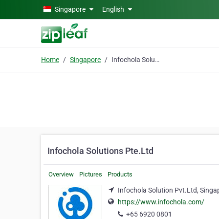
Skip to main content
Singapore
English
Home
Singapore
Infochola Solutions Pte.Ltd
Infochola Solutions Pte.Ltd
Overview
Pictures
Products
Infochola Solution Pvt.Ltd, Sing
https://www.infochola.com/
+65 6920 0801