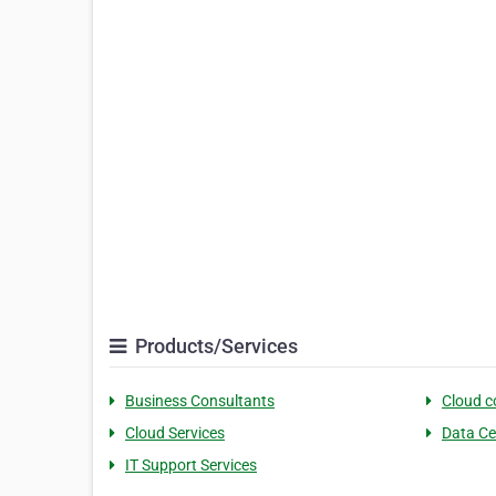
Products/Services
Business Consultants
Cloud 
Cloud Services
Data Ce
IT Support Services