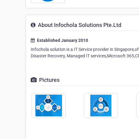
About Infochola Solutions Pte.Ltd
Established January 2010
Infochola solution is a IT Service provider in Singapore,o
Disaster Recovery, Managed IT services,Microsoft 365,Cl
Pictures