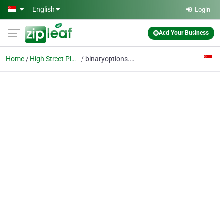
Skip to main content
English
Login
Add Your Business
Home
High Street Plaza
binaryoptions.com