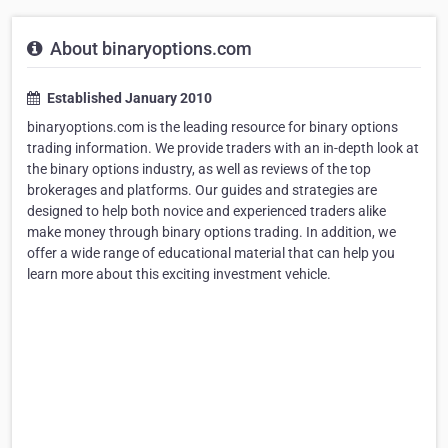
About binaryoptions.com
Established January 2010
binaryoptions.com is the leading resource for binary options
trading information. We provide traders with an in-depth look at
the binary options industry, as well as reviews of the top
brokerages and platforms. Our guides and strategies are
designed to help both novice and experienced traders alike
make money through binary options trading. In addition, we
offer a wide range of educational material that can help you
learn more about this exciting investment vehicle.