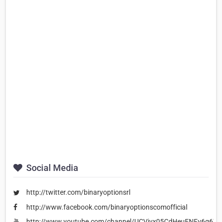
Social Media
http://twitter.com/binaryoptionsrl
http://www.facebook.com/binaryoptionscomofficial
http://www.youtube.com/channel/UCVjvx05CdHeuENFv6q67