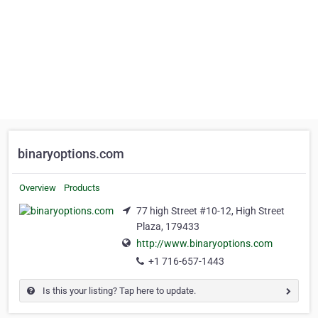
binaryoptions.com
Overview
Products
77 high Street #10-12, High Street
Plaza, 179433
http://www.binaryoptions.com
+1 716-657-1443
Is this your listing? Tap here to update.