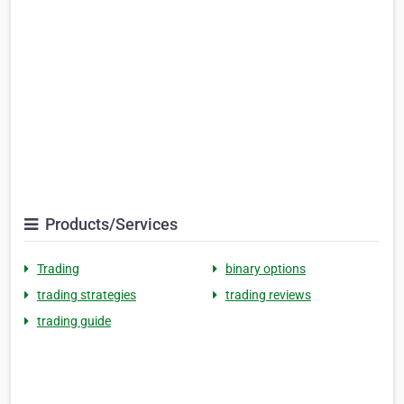
Products/Services
Trading
binary options
trading strategies
trading reviews
trading guide