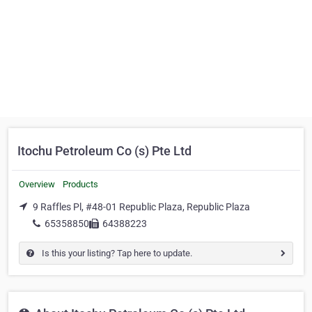
Itochu Petroleum Co (s) Pte Ltd
Overview
Products
9 Raffles Pl, #48-01 Republic Plaza, Republic Plaza
65358850
64388223
Is this your listing? Tap here to update.