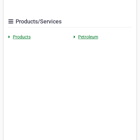
Products/Services
Products
Petroleum