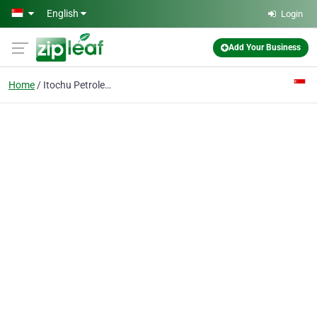
Skip to main content
English
Login
Add Your Business
Home
Itochu Petroleum Co (s) Pte Ltd