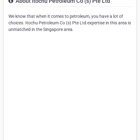
About Itochu Petroleum Co (s) Pte Ltd
We know that when it comes to petroleum, you have a lot of
choices. Itochu Petroleum Co (s) Pte Ltd expertise in this area is
unmatched in the Singapore area.