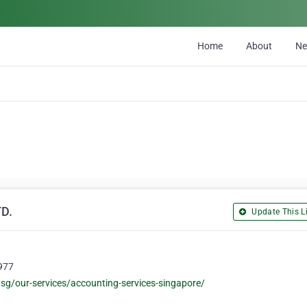
Home
About
N
D.
Update This Li
9977
/our-services/accounting-services-singapore/