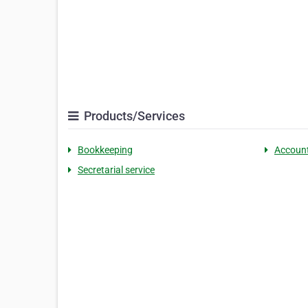
Products/Services
Bookkeeping
Accoun
Secretarial service