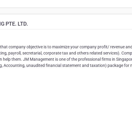
 PTE. LTD.
that company objective is to maximize your company profit/ revenue an
ng, payroll, secretarial, corporate tax and others related services). Com
rn help them. JM Management is one of the professional firms in Singapo
ng, Accounting, unaudited financial statement and taxation) package for 