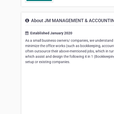
About JM MANAGEMENT & ACCOUNTING
Established January 2020
As a small business owners/ companies, we understand 
minimize the office works (such as bookkeeping, accounti
often outsource their above-mentioned jobs, which in tu
which assist and design the following 4 in 1 (Bookkeepi
setup or existing companies.