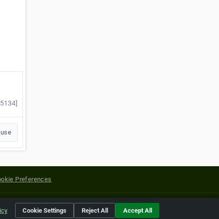
25134]
buse
okie Preferences
yright of their respective holders.
icy
Cookie Settings
Reject All
Accept All