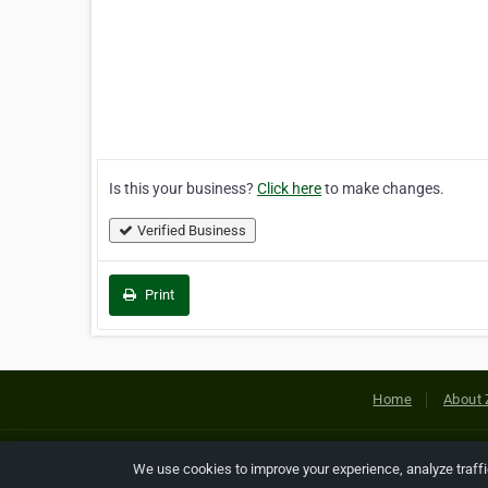
Is this your business?
Click here
to make changes.
Verified Business
Print
Home
About 
Copyright © 2026 Netcode, Inc. All
We use cookies to improve your experience, analyze traff