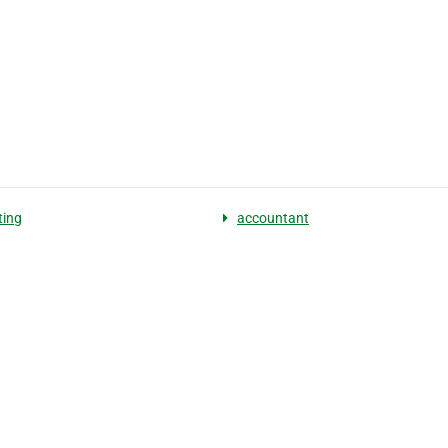
ting
accountant