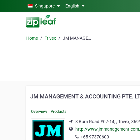
Skip to main content
Singapore
English
Home
Trivex
JM MANAGEMENT & ACCOUNTING PTE. LTD.
JM MANAGEMENT & ACCOUNTING PTE. LT
Overview
Products
8 Burn Road #07-14, , Trivex, 36
http://www.jmmanagement.com.sg
+65 97370600