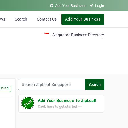
Add Your Business
Login
ews
Search
Contact Us
Add Your Business
Singapore Business Directory
Search ZipLeaf Singapore
Search
sting
Add Your Business To ZipLeaf!
Click here to get started >>