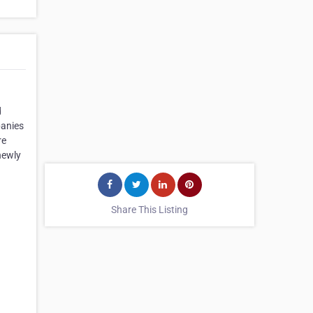
d
panies
re
newly
Share This Listing