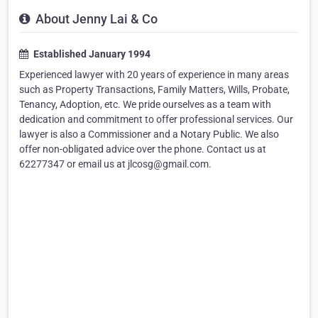
About Jenny Lai & Co
Established January 1994
Experienced lawyer with 20 years of experience in many areas
such as Property Transactions, Family Matters, Wills, Probate,
Tenancy, Adoption, etc. We pride ourselves as a team with
dedication and commitment to offer professional services. Our
lawyer is also a Commissioner and a Notary Public. We also
offer non-obligated advice over the phone. Contact us at
62277347 or email us at jlcosg@gmail.com.