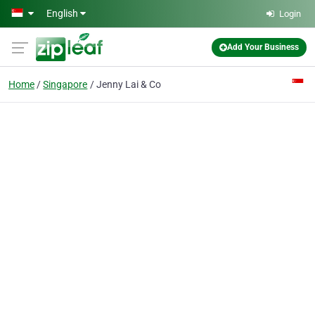
Skip to main content
English
Login
Add Your Business
Home
Singapore
Jenny Lai & Co