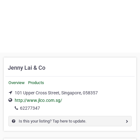
Jenny Lai & Co
Overview
Products
101 Upper Cross Street, Singapore, 058357
http://www.jlco.com.sg/
62277347
Is this your listing? Tap here to update.