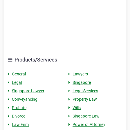
Products/Services
General
Lawyers
Legal
Singapore
Singapore Lawyer
Legal Services
Conveyancing
Property Law
Probate
Wills
Divorce
Singapore Law
Law Firm
Power of Attorney