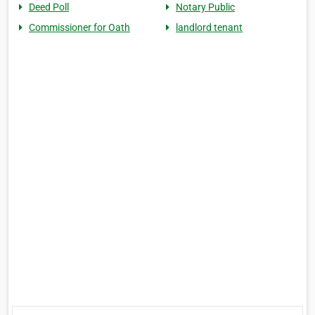
Deed Poll
Notary Public
Commissioner for Oath
landlord tenant