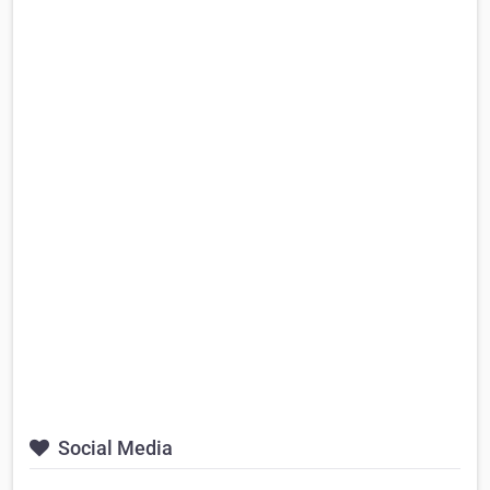
Social Media