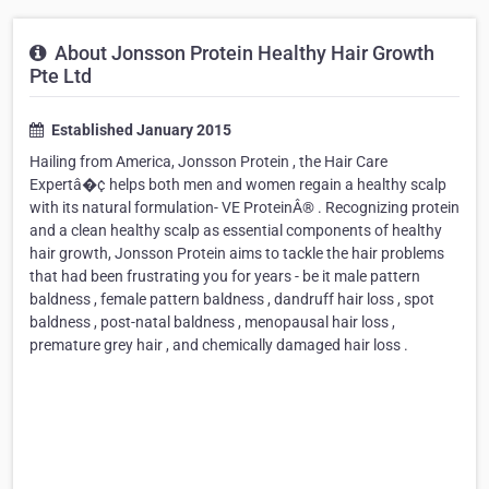
About Jonsson Protein Healthy Hair Growth
Pte Ltd
Established January 2015
Hailing from America, Jonsson Protein , the Hair Care
Expertâ�¢ helps both men and women regain a healthy scalp
with its natural formulation- VE ProteinÂ® . Recognizing protein
and a clean healthy scalp as essential components of healthy
hair growth, Jonsson Protein aims to tackle the hair problems
that had been frustrating you for years - be it male pattern
baldness , female pattern baldness , dandruff hair loss , spot
baldness , post-natal baldness , menopausal hair loss ,
premature grey hair , and chemically damaged hair loss .