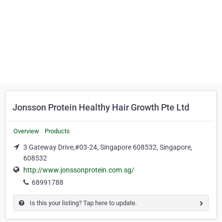
Jonsson Protein Healthy Hair Growth Pte Ltd
Overview
Products
3 Gateway Drive,#03-24, Singapore 608532, Singapore,
608532
http://www.jonssonprotein.com.sg/
68991788
Is this your listing? Tap here to update.