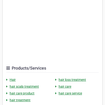
Products/Services
Hair
hair loss treatment
hair scalp treatment
hair care
hair care product
hair care service
hair treatment