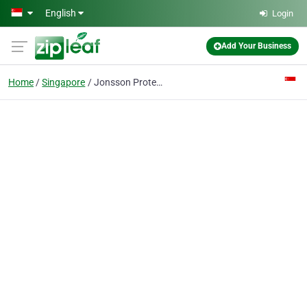
Skip to main content
English
Login
Add Your Business
Home
Singapore
Jonsson Protein Healthy Hair Growth Pte Ltd