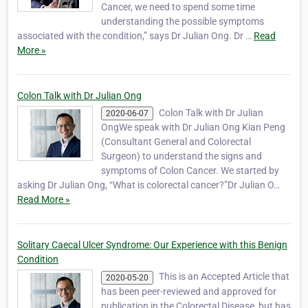
Cancer, we need to spend some time
understanding the possible symptoms
associated with the condition,” says Dr Julian Ong. Dr …
Read
More »
Colon Talk with Dr Julian Ong
Colon Talk with Dr Julian
2020-06-07
OngWe speak with Dr Julian Ong Kian Peng
(Consultant General and Colorectal
Surgeon) to understand the signs and
symptoms of Colon Cancer. We started by
asking Dr Julian Ong, “What is colorectal cancer?”Dr Julian O…
Read More »
Solitary Caecal Ulcer Syndrome: Our Experience with this Benign
Condition
This is an Accepted Article that
2020-05-20
has been peer-reviewed and approved for
publication in the Colorectal Disease, but has