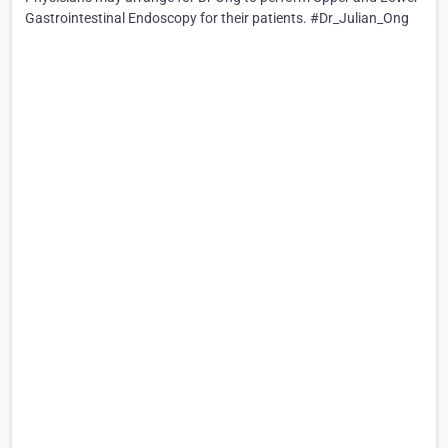
Gastrointestinal Endoscopy for their patients. #Dr_Julian_Ong