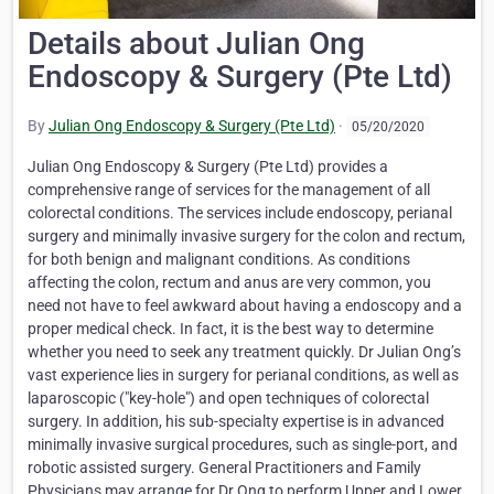
Details about Julian Ong
Endoscopy & Surgery (Pte Ltd)
By
Julian Ong Endoscopy & Surgery (Pte Ltd)
·
05/20/2020
Julian Ong Endoscopy & Surgery (Pte Ltd) provides a
comprehensive range of services for the management of all
colorectal conditions. The services include endoscopy, perianal
surgery and minimally invasive surgery for the colon and rectum,
for both benign and malignant conditions. As conditions
affecting the colon, rectum and anus are very common, you
need not have to feel awkward about having a endoscopy and a
proper medical check. In fact, it is the best way to determine
whether you need to seek any treatment quickly. Dr Julian Ong’s
vast experience lies in surgery for perianal conditions, as well as
laparoscopic ("key-hole") and open techniques of colorectal
surgery. In addition, his sub-specialty expertise is in advanced
minimally invasive surgical procedures, such as single-port, and
robotic assisted surgery. General Practitioners and Family
Physicians may arrange for Dr Ong to perform Upper and Lower