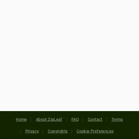
Home
About ZipLeaf
FAQ
Contact
Terms
Privacy
Copyrights
Cookie Preferences