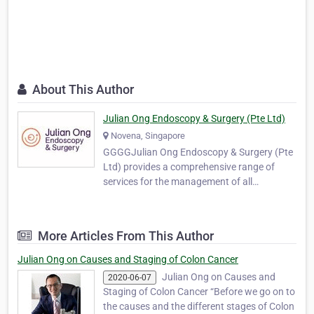
About This Author
Julian Ong Endoscopy & Surgery (Pte Ltd)
Novena, Singapore
GGGGJulian Ong Endoscopy & Surgery (Pte
Ltd) provides a comprehensive range of
services for the management of all
colorectal conditions. The services include
endoscopy, perianal surgery and minimally
invasive surgery for the colon and rectum,
More Articles From This Author
for both benign and malignant conditions.
As coGGGndition…
Julian Ong on Causes and Staging of Colon Cancer
Julian Ong on Causes and
2020-06-07
Staging of Colon Cancer “Before we go on to
the causes and the different stages of Colon