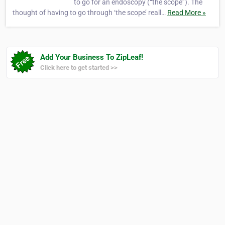
to go for an endoscopy (“the scope”). The
thought of having to go through ‘the scope’ reall…
Read More »
Add Your Business To ZipLeaf!
Click here to get started >>