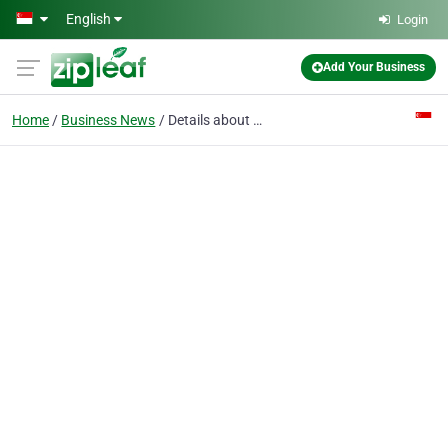
Skip to main content
English
Login
Add Your Business
Home
Business News
Details about Julian Ong Endoscopy & Surgery (Pte Ltd)