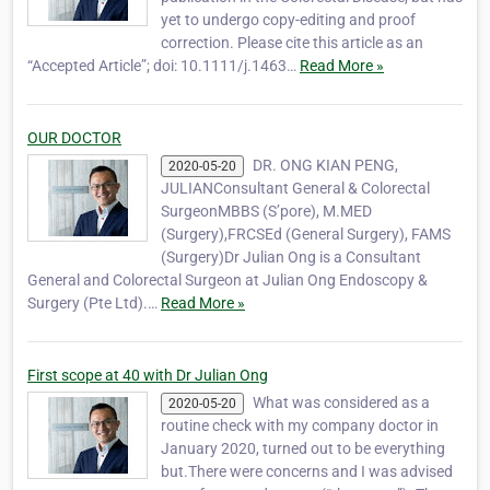
yet to undergo copy-editing and proof
correction. Please cite this article as an
“Accepted Article”; doi: 10.1111/j.1463…
Read More »
OUR DOCTOR
DR. ONG KIAN PENG,
2020-05-20
JULIANConsultant General & Colorectal
SurgeonMBBS (S’pore), M.MED
(Surgery),FRCSEd (General Surgery), FAMS
(Surgery)Dr Julian Ong is a Consultant
General and Colorectal Surgeon at Julian Ong Endoscopy &
Surgery (Pte Ltd).…
Read More »
First scope at 40 with Dr Julian Ong
What was considered as a
2020-05-20
routine check with my company doctor in
January 2020, turned out to be everything
but.There were concerns and I was advised