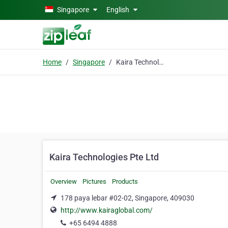
Skip to main content
Singapore
English
Home
Singapore
Kaira Technologies Pte Ltd
Kaira Technologies Pte Ltd
Overview
Pictures
Products
178 paya lebar #02-02, Singapore, 409030
http://www.kairaglobal.com/
+65 6494 4888