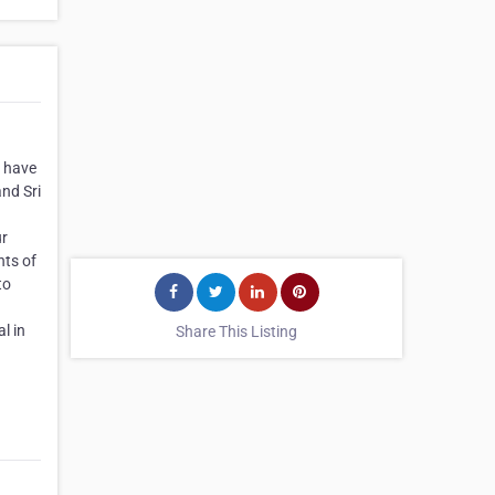
e have
nd Sri
ur
nts of
to
l in
Share This Listing