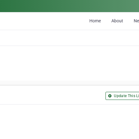
Home
About
N
Update This Li