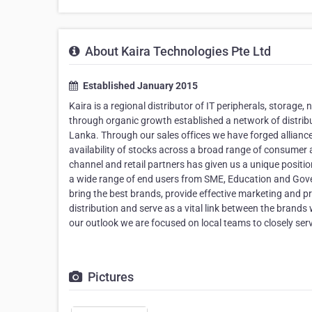
About Kaira Technologies Pte Ltd
Established January 2015
Kaira is a regional distributor of IT peripherals, storage
through organic growth established a network of distribu
Lanka. Through our sales offices we have forged alliance
availability of stocks across a broad range of consumer a
channel and retail partners has given us a unique positi
a wide range of end users from SME, Education and Gove
bring the best brands, provide effective marketing and 
distribution and serve as a vital link between the brands
our outlook we are focused on local teams to closely ser
Pictures