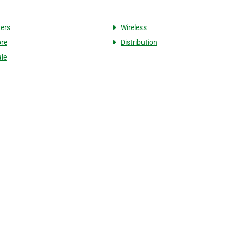
ers
Wireless
re
Distribution
le