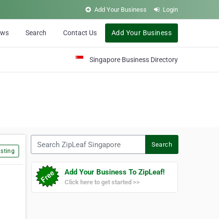
Add Your Business
Login
ews
Search
Contact Us
Add Your Business
Singapore Business Directory
Search ZipLeaf Singapore
Search
sting
Add Your Business To ZipLeaf!
Click here to get started >>