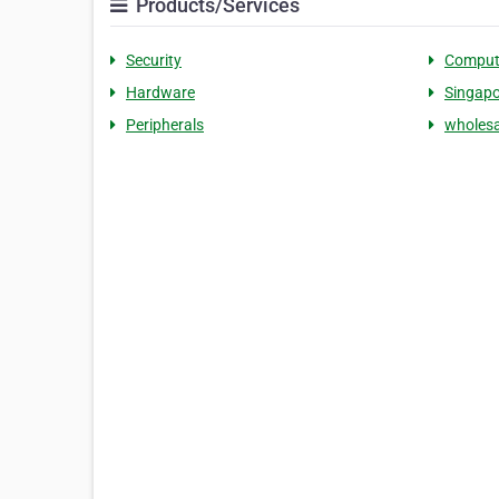
Products/Services
Security
Comput
Hardware
Singapo
Peripherals
wholesa