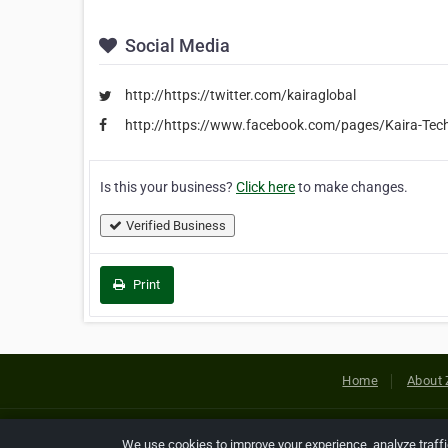
Social Media
http://https://twitter.com/kairaglobal
http://https://www.facebook.com/pages/Kaira-Tech
Is this your business?
Click here
to make changes.
Verified Business
Print
Home
About 
Copyright © 2026 Netcode, Inc. All
We use cookies to improve your experience, analyze traff