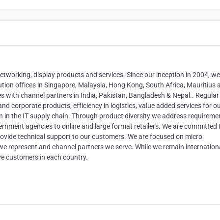
, networking, display products and services. Since our inception in 2004, w
tion offices in Singapore, Malaysia, Hong Kong, South Africa, Mauritius a
s with channel partners in India, Pakistan, Bangladesh & Nepal.. Regular
nd corporate products, efficiency in logistics, value added services for o
on in the IT supply chain. Through product diversity we address requireme
rnment agencies to online and large format retailers. We are committed 
provide technical support to our customers. We are focused on micro
 we represent and channel partners we serve. While we remain internationa
ve customers in each country.