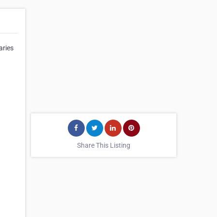
aries
Share This Listing