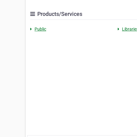
Products/Services
Public
Librarie