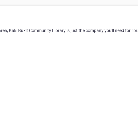
area, Kaki Bukit Community Library is just the company you'll need for libr