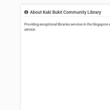
About Kaki Bukit Community Library
Providing exceptional libraries services in the Singapore 
service.