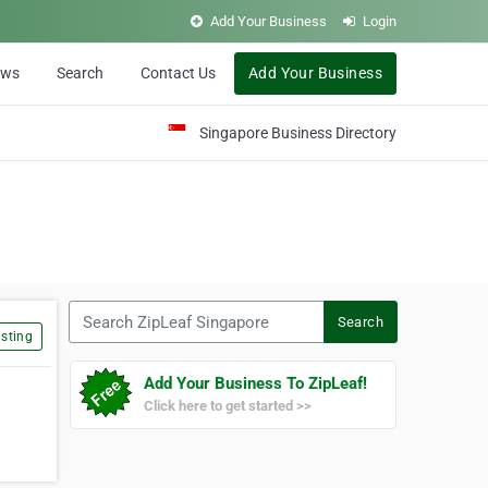
Add Your Business
Login
ews
Search
Contact Us
Add Your Business
Singapore Business Directory
Search ZipLeaf Singapore
Search
sting
Add Your Business To ZipLeaf!
Click here to get started >>