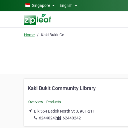
Skip to main content
Singapore
English
Home
Kaki Bukit Community Library
Kaki Bukit Community Library
Overview
Products
Blk 554 Bedok North St 3, #01-211
62440242
62440242