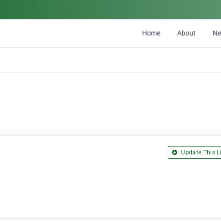
Home
About
N
Update This Li