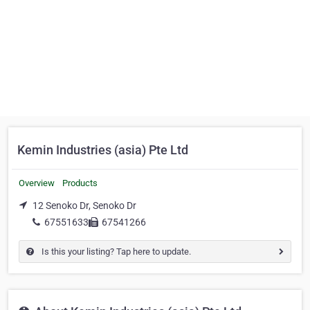
Kemin Industries (asia) Pte Ltd
Overview
Products
12 Senoko Dr, Senoko Dr
67551633
67541266
Is this your listing? Tap here to update.