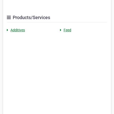
Products/Services
Additives
Feed