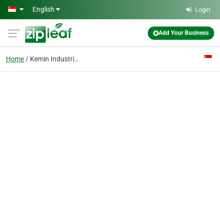
Skip to main content
English
Login
Add Your Business
Home
Kemin Industries (asia) Pte Ltd