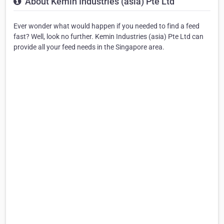
About Kemin Industries (asia) Pte Ltd
Ever wonder what would happen if you needed to find a feed
fast? Well, look no further. Kemin Industries (asia) Pte Ltd can
provide all your feed needs in the Singapore area.