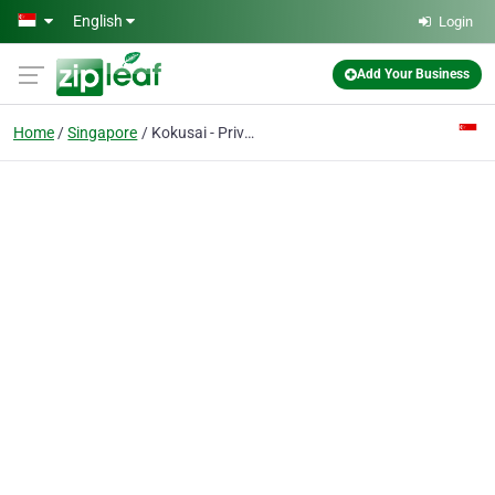
Skip to main content
English
Login
Add Your Business
Home
Singapore
Kokusai - Private Investigators Singapore