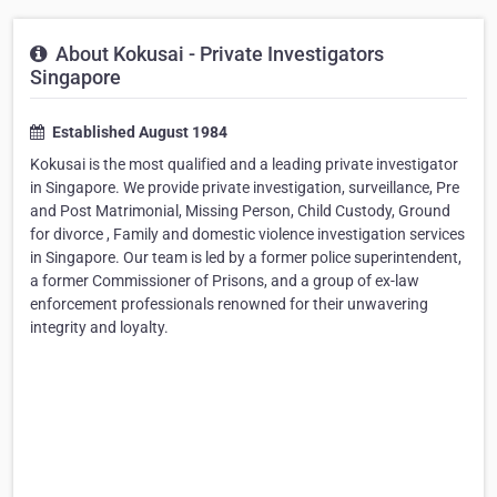
About Kokusai - Private Investigators
Singapore
Established August 1984
Kokusai is the most qualified and a leading private investigator
in Singapore. We provide private investigation, surveillance, Pre
and Post Matrimonial, Missing Person, Child Custody, Ground
for divorce , Family and domestic violence investigation services
in Singapore. Our team is led by a former police superintendent,
a former Commissioner of Prisons, and a group of ex-law
enforcement professionals renowned for their unwavering
integrity and loyalty.