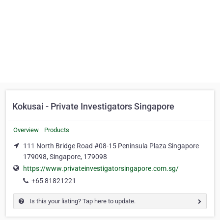
Kokusai - Private Investigators Singapore
Overview
Products
111 North Bridge Road #08-15 Peninsula Plaza Singapore
179098, Singapore, 179098
https://www.privateinvestigatorsingapore.com.sg/
+65 81821221
Is this your listing? Tap here to update.