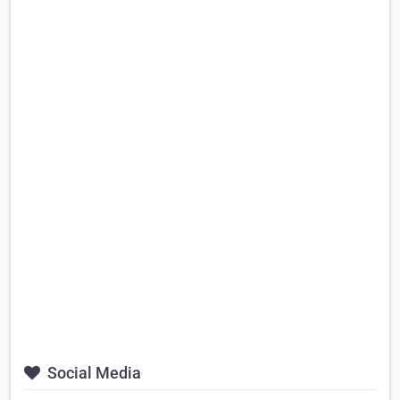
Social Media