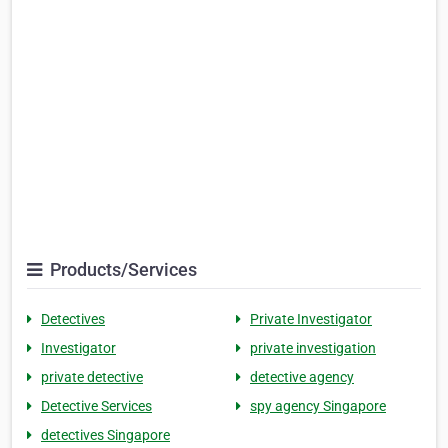
Products/Services
Detectives
Private Investigator
Investigator
private investigation
private detective
detective agency
Detective Services
spy agency Singapore
detectives Singapore