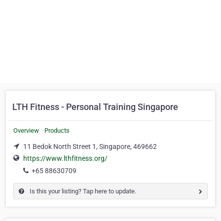
LTH Fitness - Personal Training Singapore
Overview
Products
11 Bedok North Street 1, Singapore, 469662
https://www.lthfitness.org/
+65 88630709
Is this your listing? Tap here to update.