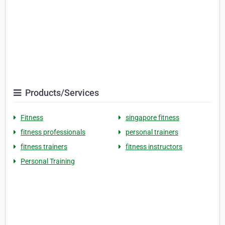
Products/Services
Fitness
singapore fitness
fitness professionals
personal trainers
fitness trainers
fitness instructors
Personal Training