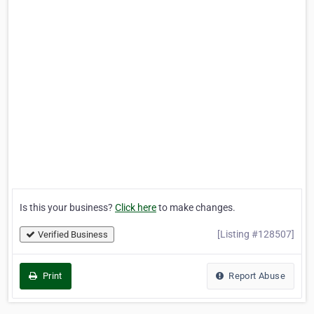
Is this your business?
Click here
to make changes.
[Listing #128507]
Verified Business
Print
Report Abuse