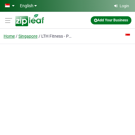
Skip to main content
English
Login
Add Your Business
Home
Singapore
LTH Fitness - Personal Training Singapore