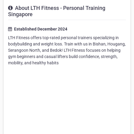
About LTH Fitness - Personal Training
Singapore
Established December 2024
LTH Fitness offers top-rated personal trainers specializing in
bodybuilding and weight loss. Train with us in Bishan, Hougang,
Serangoon North, and Bedok! LTH Fitness focuses on helping
gym beginners and casual lifters build confidence, strength,
mobility, and healthy habits