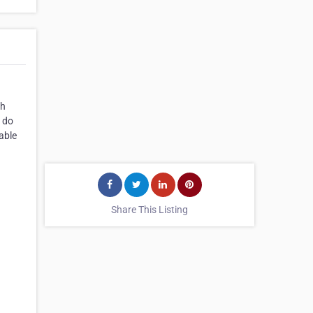
th
e do
able
Share This Listing