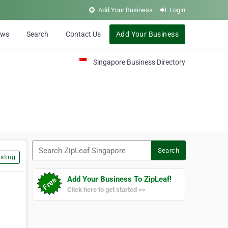
Add Your Business
Login
ews
Search
Contact Us
Add Your Business
Singapore Business Directory
Search ZipLeaf Singapore
Search
sting
Add Your Business To ZipLeaf!
Click here to get started >>