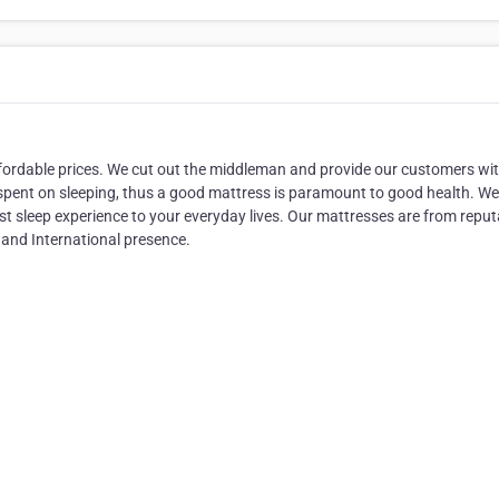
ordable prices. We cut out the middleman and provide our customers wi
is spent on sleeping, thus a good mattress is paramount to good health. W
best sleep experience to your everyday lives. Our mattresses are from reput
 and International presence.