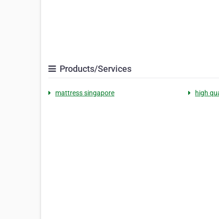
Products/Services
mattress singapore
high qu