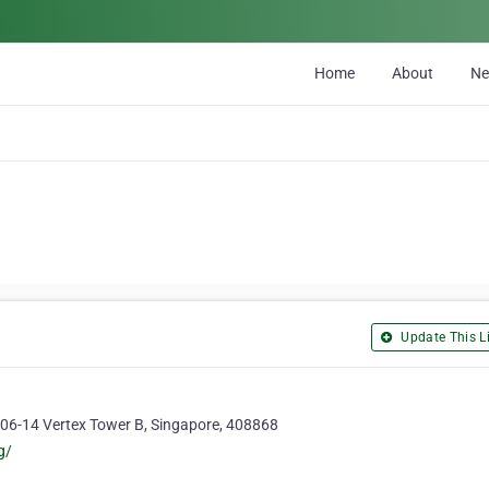
Home
About
N
Update This Li
#06-14 Vertex Tower B, Singapore, 408868
g/