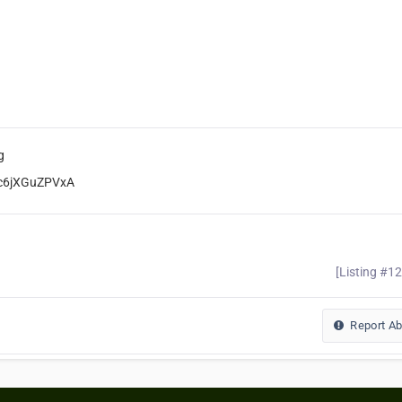
g
rc6jXGuZPVxA
[Listing #1
Report A