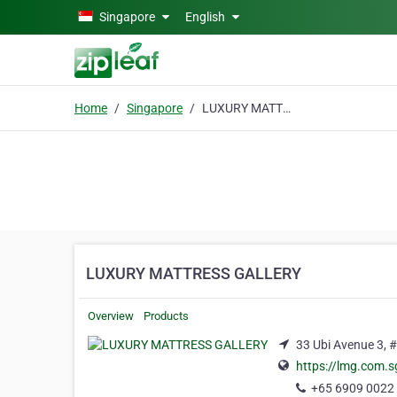
Skip to main content
Singapore
English
Home
Singapore
LUXURY MATTRESS GALLERY
LUXURY MATTRESS GALLERY
Overview
Products
33 Ubi Avenue 3, 
https://lmg.com.s
+65 6909 0022