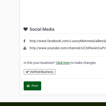
Social Media
http://www.facebook.com/LuxuryMattressGalleryS
http://www.youtube.com/channel/UC2iPAsAnCuP
Is this your business?
Click here
to make changes.
Verified Business
Print