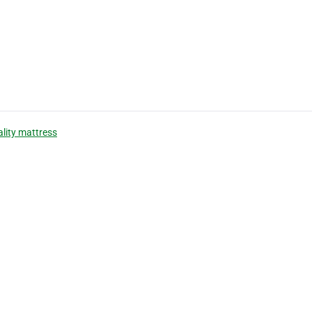
ality mattress