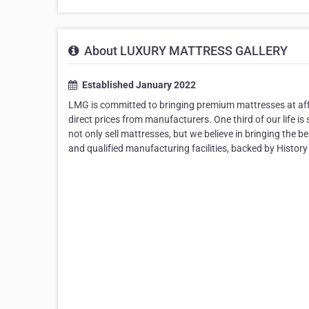
About LUXURY MATTRESS GALLERY
Established January 2022
LMG is committed to bringing premium mattresses at aff
direct prices from manufacturers. One third of our life 
not only sell mattresses, but we believe in bringing the 
and qualified manufacturing facilities, backed by History