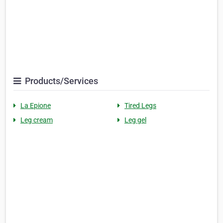
Products/Services
La Epione
Tired Legs
Leg cream
Leg gel