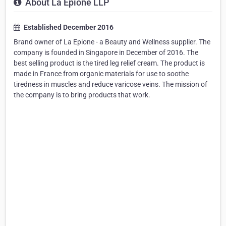
About La Epione LLP
Established December 2016
Brand owner of La Epione - a Beauty and Wellness supplier. The
company is founded in Singapore in December of 2016. The
best selling product is the tired leg relief cream. The product is
made in France from organic materials for use to soothe
tiredness in muscles and reduce varicose veins. The mission of
the company is to bring products that work.