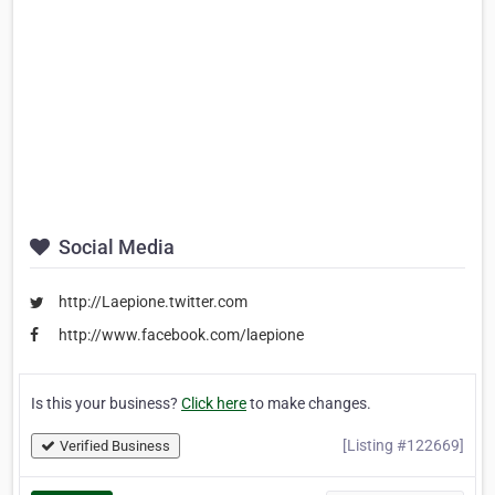
Social Media
http://Laepione.twitter.com
http://www.facebook.com/laepione
Is this your business?
Click here
to make changes.
[Listing #122669]
Verified Business