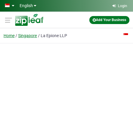
Skip to main content
English
Login
Add Your Business
Home
Singapore
La Epione LLP