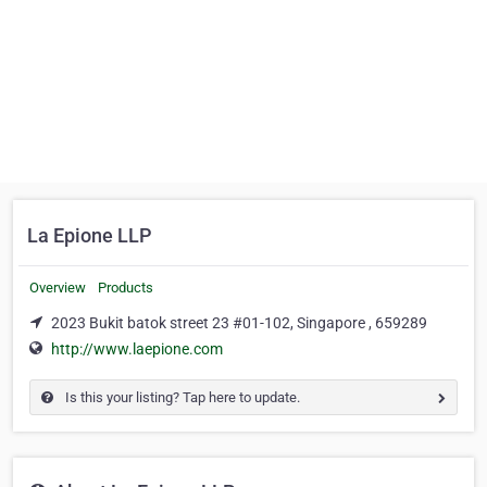
La Epione LLP
Overview
Products
2023 Bukit batok street 23 #01-102, Singapore , 659289
http://www.laepione.com
Is this your listing? Tap here to update.