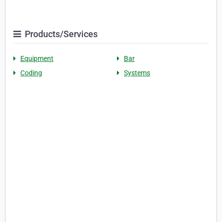
Products/Services
Equipment
Bar
Coding
Systems