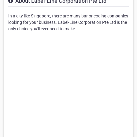
About Label-Line Corporation Pte Ltd
In a city like Singapore, there are many bar or coding companies
looking for your business. Label-Line Corporation Pte Ltd is the
only choice you'll ever need to make.