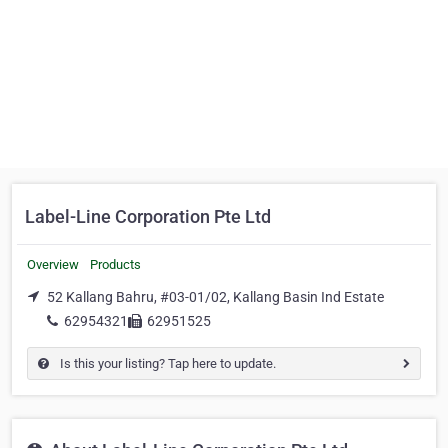
Label-Line Corporation Pte Ltd
Overview
Products
52 Kallang Bahru, #03-01/02, Kallang Basin Ind Estate
62954321
62951525
Is this your listing? Tap here to update.