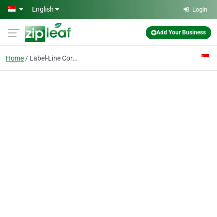
Skip to main content
English
Login
Add Your Business
Home
Label-Line Corporation Pte Ltd