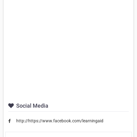
Social Media
http://https://www.facebook.com/learningaid