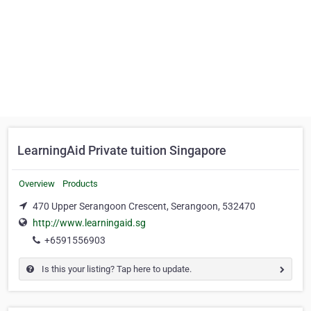
LearningAid Private tuition Singapore
Overview
Products
470 Upper Serangoon Crescent, Serangoon, 532470
http://www.learningaid.sg
+6591556903
Is this your listing? Tap here to update.