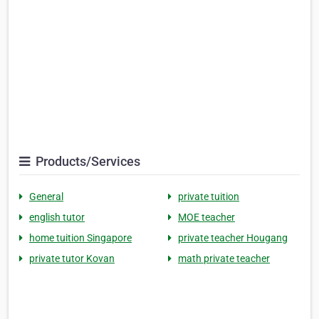
Products/Services
General
private tuition
english tutor
MOE teacher
home tuition Singapore
private teacher Hougang
private tutor Kovan
math private teacher