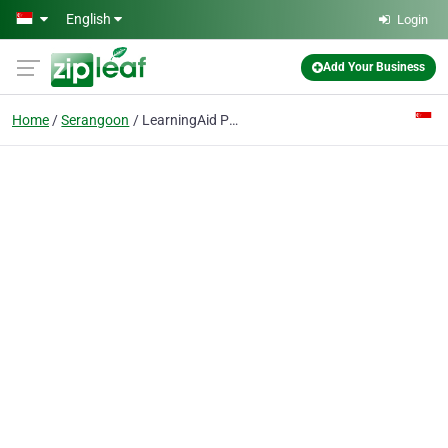
Skip to main content
English
Login
Add Your Business
Home
Serangoon
LearningAid Private tuition Singapore