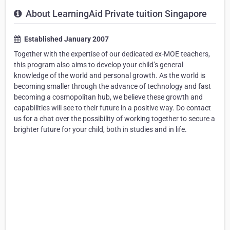
About LearningAid Private tuition Singapore
Established January 2007
Together with the expertise of our dedicated ex-MOE teachers,
this program also aims to develop your child’s general
knowledge of the world and personal growth. As the world is
becoming smaller through the advance of technology and fast
becoming a cosmopolitan hub, we believe these growth and
capabilities will see to their future in a positive way. Do contact
us for a chat over the possibility of working together to secure a
brighter future for your child, both in studies and in life.