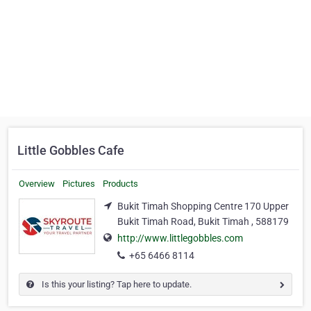
Little Gobbles Cafe
Overview
Pictures
Products
Bukit Timah Shopping Centre 170 Upper
Bukit Timah Road, Bukit Timah , 588179
http://www.littlegobbles.com
+65 6466 8114
Is this your listing? Tap here to update.