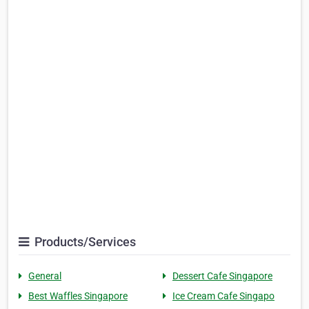
Products/Services
General
Dessert Cafe Singapore
Best Waffles Singapore
Ice Cream Cafe Singapo