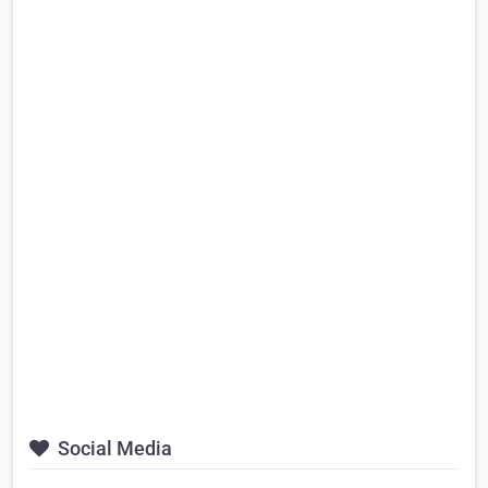
Social Media