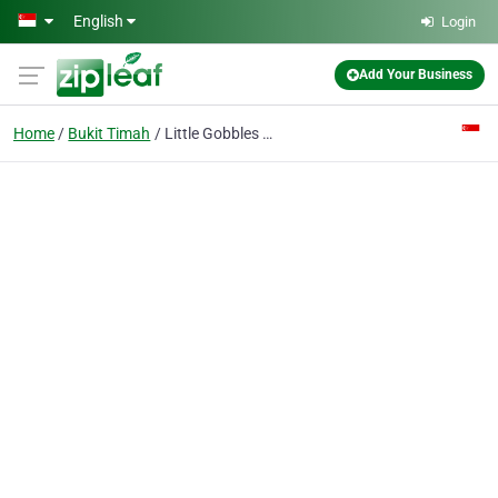
Skip to main content
English
Login
Add Your Business
Home
Bukit Timah
Little Gobbles Cafe