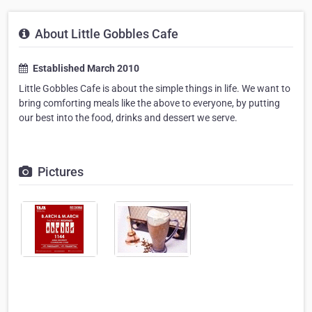
About Little Gobbles Cafe
Established March 2010
Little Gobbles Cafe is about the simple things in life. We want to
bring comforting meals like the above to everyone, by putting
our best into the food, drinks and dessert we serve.
Pictures