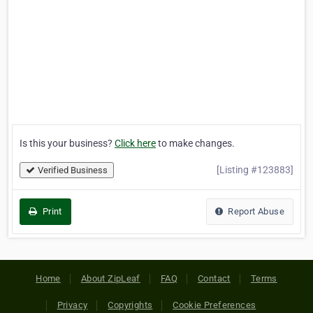
Is this your business?
Click here
to make changes.
[Listing #123883]
Verified Business
Print
Report Abuse
Home
About ZipLeaf
FAQ
Contact
Terms
Privacy
Copyrights
Cookie Preferences