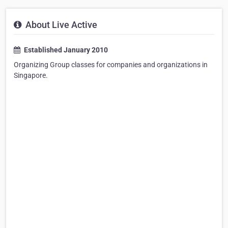
About Live Active
Established January 2010
Organizing Group classes for companies and organizations in
Singapore.