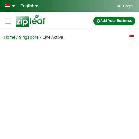
Skip to main content
English
Login
Add Your Business
Home
Singapore
Live Active