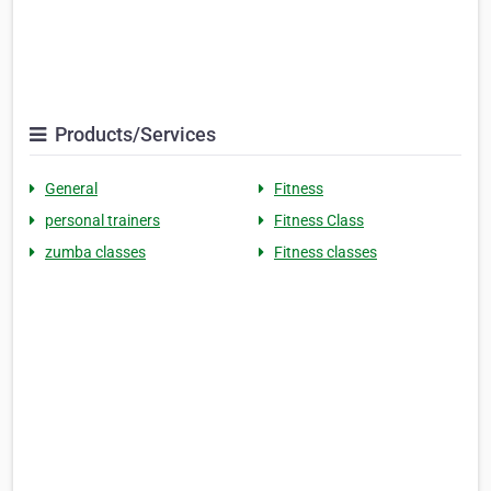
Products/Services
General
Fitness
personal trainers
Fitness Class
zumba classes
Fitness classes