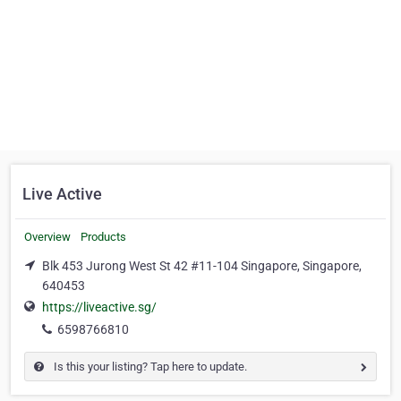
Live Active
Overview
Products
Blk 453 Jurong West St 42 #11-104 Singapore, Singapore,
640453
https://liveactive.sg/
6598766810
Is this your listing? Tap here to update.