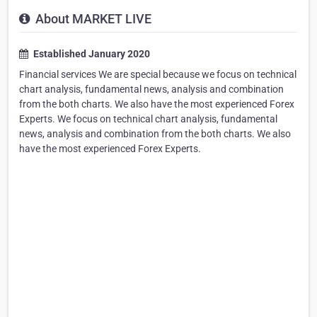
About MARKET LIVE
Established January 2020
Financial services We are special because we focus on technical
chart analysis, fundamental news, analysis and combination
from the both charts. We also have the most experienced Forex
Experts. We focus on technical chart analysis, fundamental
news, analysis and combination from the both charts. We also
have the most experienced Forex Experts.