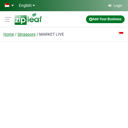
Skip to main content
English
Login
Add Your Business
Home
Singapore
MARKET LIVE