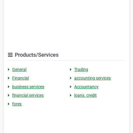
Products/Services
General
Trading
Financial
accounting services
business services
Accountancy
financial services
loans. credit
forex