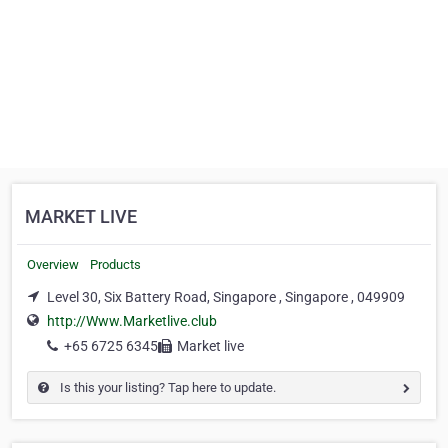
MARKET LIVE
Overview
Products
Level 30, Six Battery Road, Singapore , Singapore , 049909
http://Www.Marketlive.club
+65 6725 6345
Market live
Is this your listing? Tap here to update.