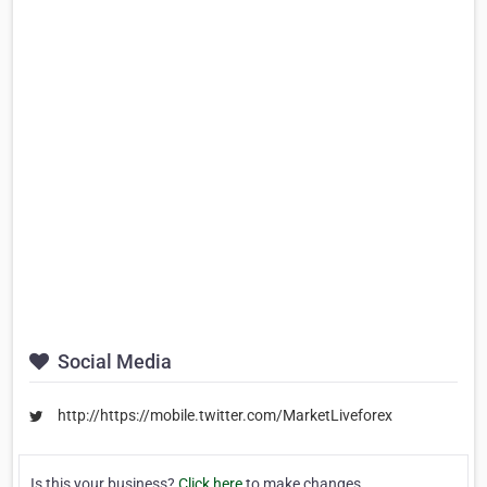
Social Media
http://https://mobile.twitter.com/MarketLiveforex
Is this your business?
Click here
to make changes.