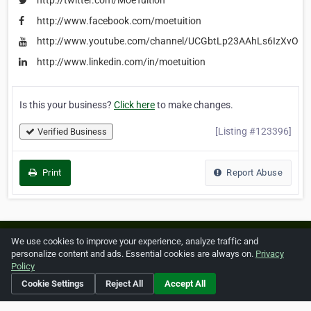
http://twitter.com/MoeTuition
http://www.facebook.com/moetuition
http://www.youtube.com/channel/UCGbtLp23AAhLs6IzXvOOE
http://www.linkedin.com/in/moetuition
Is this your business?
Click here
to make changes.
[Listing #123396]
Verified Business
Print
Report Abuse
Home
About ZipLeaf
FAQ
Contact
Terms
We use cookies to improve your experience, analyze traffic and
personalize content and ads. Essential cookies are always on.
Privacy
Privacy
Copyrights
Cookie Preferences
Policy
Cookie Settings
Reject All
Accept All
Copyright © 2026 Netcode, Inc. All Rights Reserved. All