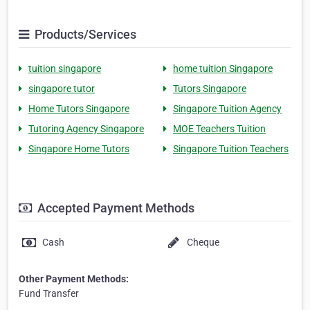
Products/Services
tuition singapore
home tuition Singapore
singapore tutor
Tutors Singapore
Home Tutors Singapore
Singapore Tuition Agency
Tutoring Agency Singapore
MOE Teachers Tuition
Singapore Home Tutors
Singapore Tuition Teachers
Accepted Payment Methods
Cash
Cheque
Other Payment Methods:
Fund Transfer