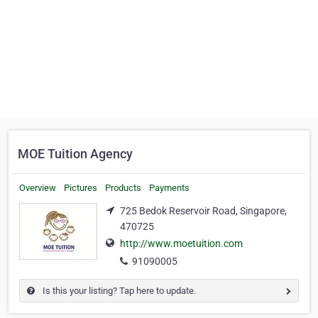
MOE Tuition Agency
Overview
Pictures
Products
Payments
725 Bedok Reservoir Road, Singapore,
470725
http://www.moetuition.com
91090005
Is this your listing? Tap here to update.