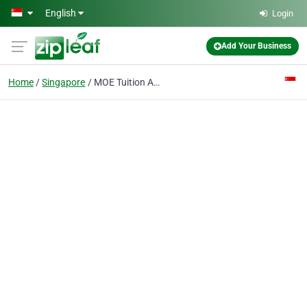
Skip to main content
English
Login
Add Your Business
Home
Singapore
MOE Tuition Agency