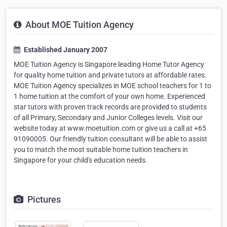
About MOE Tuition Agency
Established January 2007
MOE Tuition Agency is Singapore leading Home Tutor Agency
for quality home tuition and private tutors at affordable rates.
MOE Tuition Agency specializes in MOE school teachers for 1 to
1 home tuition at the comfort of your own home. Experienced
star tutors with proven track records are provided to students
of all Primary, Secondary and Junior Colleges levels. Visit our
website today at www.moetuition.com or give us a call at +65
91090005. Our friendly tuition consultant will be able to assist
you to match the most suitable home tuition teachers in
Singapore for your child's education needs.
Pictures