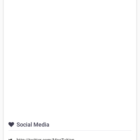
Social Media