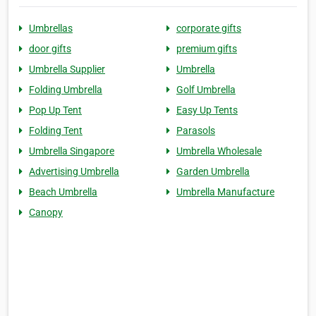
Umbrellas
corporate gifts
door gifts
premium gifts
Umbrella Supplier
Umbrella
Folding Umbrella
Golf Umbrella
Pop Up Tent
Easy Up Tents
Folding Tent
Parasols
Umbrella Singapore
Umbrella Wholesale
Advertising Umbrella
Garden Umbrella
Beach Umbrella
Umbrella Manufacture
Canopy