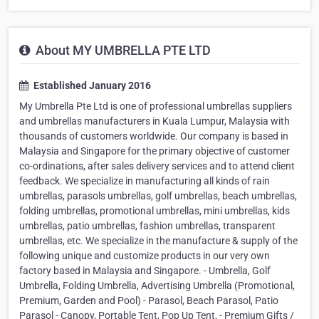
About MY UMBRELLA PTE LTD
Established January 2016
My Umbrella Pte Ltd is one of professional umbrellas suppliers
and umbrellas manufacturers in Kuala Lumpur, Malaysia with
thousands of customers worldwide. Our company is based in
Malaysia and Singapore for the primary objective of customer
co-ordinations, after sales delivery services and to attend client
feedback. We specialize in manufacturing all kinds of rain
umbrellas, parasols umbrellas, golf umbrellas, beach umbrellas,
folding umbrellas, promotional umbrellas, mini umbrellas, kids
umbrellas, patio umbrellas, fashion umbrellas, transparent
umbrellas, etc. We specialize in the manufacture & supply of the
following unique and customize products in our very own
factory based in Malaysia and Singapore. - Umbrella, Golf
Umbrella, Folding Umbrella, Advertising Umbrella (Promotional,
Premium, Garden and Pool) - Parasol, Beach Parasol, Patio
Parasol - Canopy, Portable Tent, Pop Up Tent, - Premium Gifts /