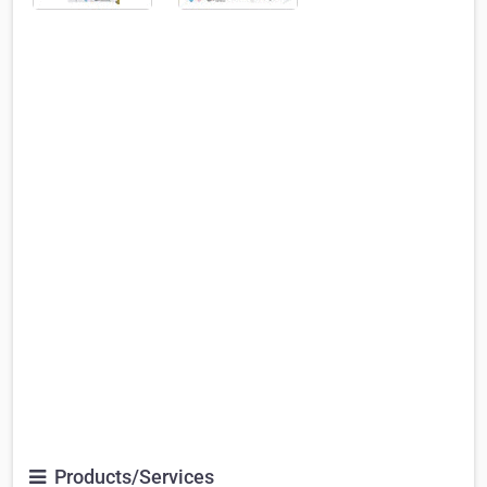
Products/Services