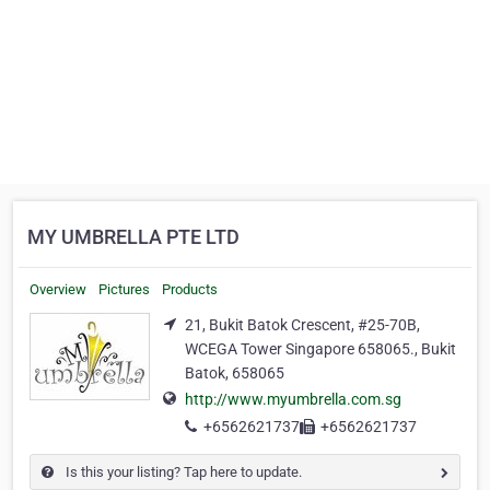
MY UMBRELLA PTE LTD
Overview
Pictures
Products
21, Bukit Batok Crescent, #25-70B,
WCEGA Tower Singapore 658065., Bukit
Batok, 658065
http://www.myumbrella.com.sg
+6562621737
+6562621737
Is this your listing? Tap here to update.