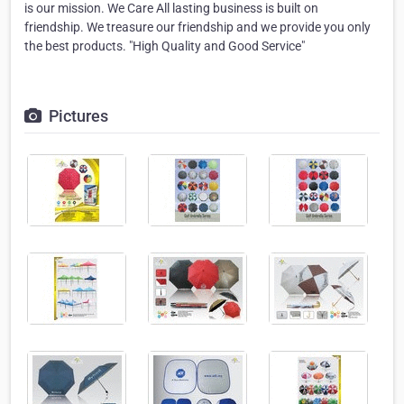
is our mission. We Care All lasting business is built on
friendship. We treasure our friendship and we provide you only
the best products. "High Quality and Good Service"
Pictures