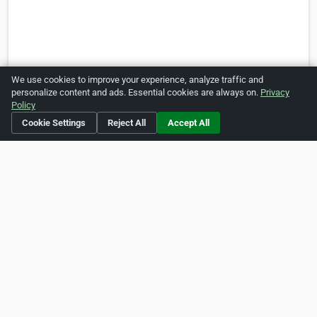
We use cookies to improve your experience, analyze traffic and
personalize content and ads. Essential cookies are always on.
Privacy
Policy
Cookie Settings
Reject All
Accept All
Social Media
https://www.facebook.com/myumbrella.sg
Is this your business?
Click here
to make changes.
[Listing #122263]
Verified Business