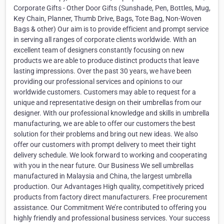
Corporate Gifts - Other Door Gifts (Sunshade, Pen, Bottles, Mug,
Key Chain, Planner, Thumb Drive, Bags, Tote Bag, Non-Woven
Bags & other) Our aim is to provide efficient and prompt service
in serving all ranges of corporate clients worldwide. With an
excellent team of designers constantly focusing on new
products we are able to produce distinct products that leave
lasting impressions. Over the past 30 years, we have been
providing our professional services and opinions to our
worldwide customers. Customers may able to request for a
unique and representative design on their umbrellas from our
designer. With our professional knowledge and skills in umbrella
manufacturing, we are able to offer our customers the best
solution for their problems and bring out new ideas. We also
offer our customers with prompt delivery to meet their tight
delivery schedule. We look forward to working and cooperating
with you in the near future. Our Business We sell umbrellas
manufactured in Malaysia and China, the largest umbrella
production. Our Advantages High quality, competitively priced
products from factory direct manufacturers. Free procurement
assistance. Our Commitment We’re contributed to offering you
highly friendly and professional business services. Your success