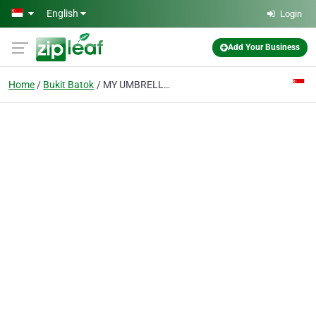
Skip to main content
English
Login
Add Your Business
Home
Bukit Batok
MY UMBRELLA PTE LTD