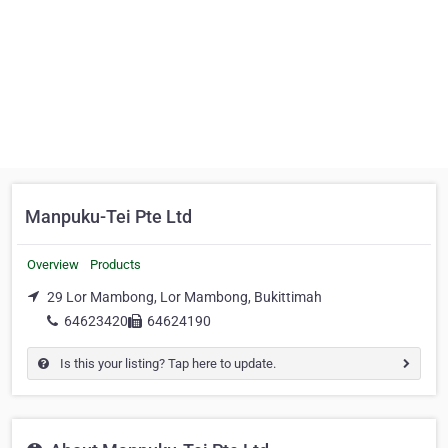
Manpuku-Tei Pte Ltd
Overview
Products
29 Lor Mambong, Lor Mambong, Bukittimah
64623420
64624190
Is this your listing? Tap here to update.