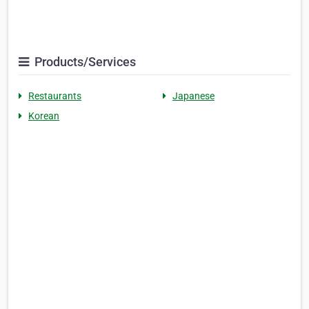
Products/Services
Restaurants
Japanese
Korean