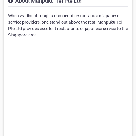
About Manpuku-Tei Pte Ltd
When wading through a number of restaurants or japanese
service providers, one stand out above the rest. Manpuku-Tei
Pte Ltd provides excellent restaurants or japanese service to the
Singapore area.