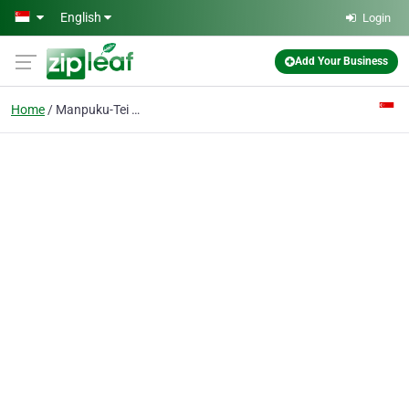
Skip to main content
English
Login
Add Your Business
Home
Manpuku-Tei Pte Ltd