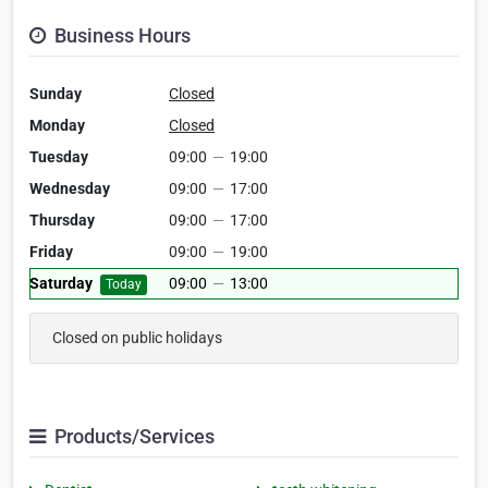
Business Hours
Sunday
Closed
Monday
Closed
Tuesday
09:00
—
19:00
Wednesday
09:00
—
17:00
Thursday
09:00
—
17:00
Friday
09:00
—
19:00
Saturday
09:00
—
13:00
Today
Closed on public holidays
Products/Services