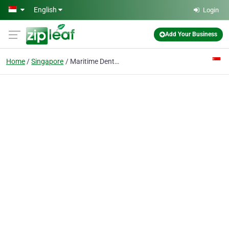
Skip to main content
English
Login
Add Your Business
Home
Singapore
Maritime Dental Surgery