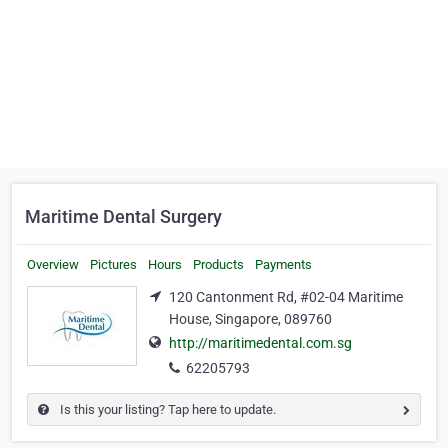
Maritime Dental Surgery
Overview
Pictures
Hours
Products
Payments
120 Cantonment Rd, #02-04 Maritime
House, Singapore, 089760
http://maritimedental.com.sg
62205793
Is this your listing? Tap here to update.