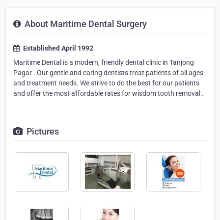
About Maritime Dental Surgery
Established April 1992
Maritime Dental is a modern, friendly dental clinic in Tanjong
Pagar . Our gentle and caring dentists treat patients of all ages
and treatment needs. We strive to do the best for our patients
and offer the most affordable rates for wisdom tooth removal .
Pictures