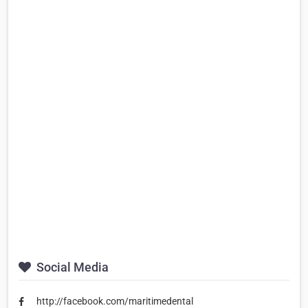
Social Media
http://facebook.com/maritimedental