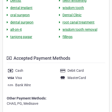
Dentist
teeth whitening
dental implant
wisdom tooth
oral surgeon
Dental Clinic
dental surgeon
root canal treatment
all-on-4
wisdom tooth removal
tanjong pagar
fillings
Accepted Payment Methods
Cash
Debit Card
Visa
MasterCard
Bank Wire
Other Payment Methods:
CHAS, PG, Medisave