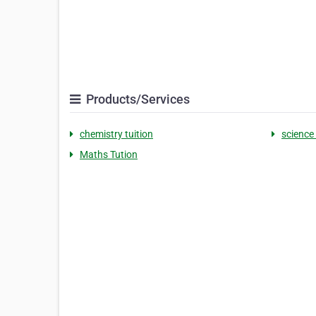
Products/Services
chemistry tuition
science 
Maths Tution