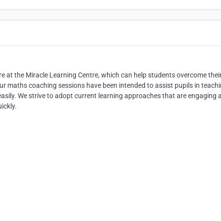
re at the Miracle Learning Centre, which can help students overcome thei
 Our maths coaching sessions have been intended to assist pupils in teach
asily. We strive to adopt current learning approaches that are engaging 
ickly.