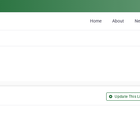
Home
About
N
Update This Li