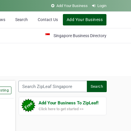
Add Your Business
Login
ews
Search
Contact Us
Add Your Business
Singapore Business Directory
Search ZipLeaf Singapore
Search
sting
Add Your Business To ZipLeaf!
Click here to get started >>