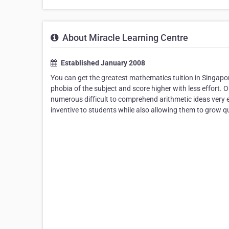
About Miracle Learning Centre
Established January 2008
You can get the greatest mathematics tuition in Singapo
phobia of the subject and score higher with less effort.
numerous difficult to comprehend arithmetic ideas very e
inventive to students while also allowing them to grow qu