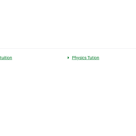
tuition
Physics Tution