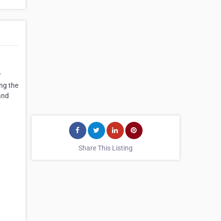
r
ing the
and
Share This Listing