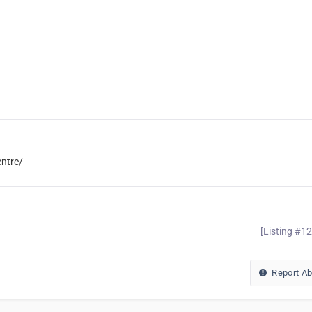
entre/
[Listing #1
Report A