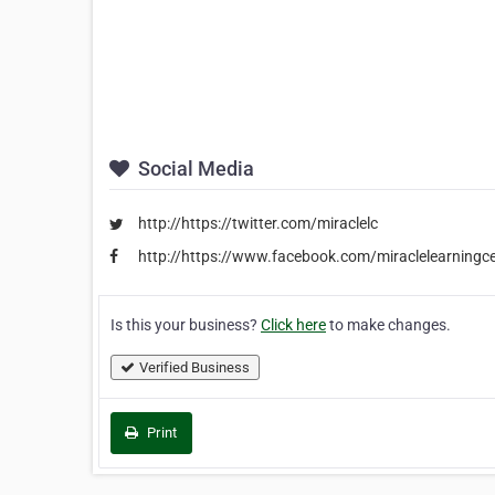
Social Media
http://https://twitter.com/miraclelc
http://https://www.facebook.com/miraclelearningc
Is this your business?
Click here
to make changes.
Verified Business
Print