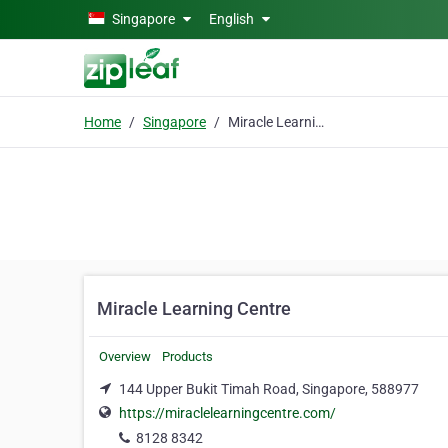
Skip to main content
Singapore
English
Home
Singapore
Miracle Learning Centre
Miracle Learning Centre
Overview
Products
144 Upper Bukit Timah Road, Singapore, 588977
https://miraclelearningcentre.com/
8128 8342